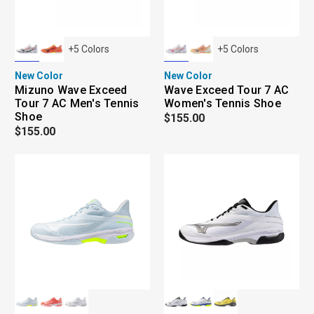
+
5
Colors
+
5
Colors
New Color
New Color
Mizuno Wave Exceed
Wave Exceed Tour 7 AC
Tour 7 AC Men's Tennis
Women's Tennis Shoe
Shoe
$155.00
$155.00