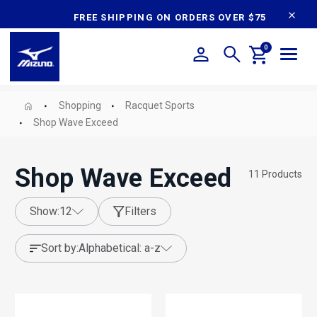
content
FREE SHIPPING ON ORDERS OVER $75
0
Shopping
Racquet Sports
Shop Wave Exceed
Shop Wave Exceed
11
Products
show:
12
Filters
sort by:
alphabetical: a-z