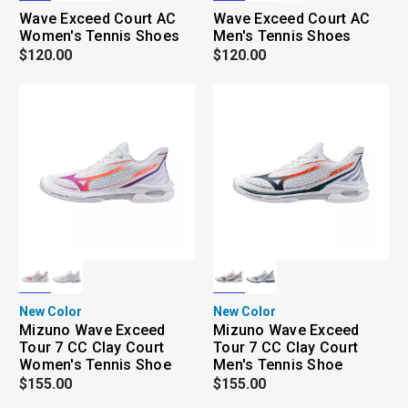
Wave Exceed Court AC
Wave Exceed Court AC
Women's Tennis Shoes
Men's Tennis Shoes
$120.00
$120.00
New Color
New Color
Mizuno Wave Exceed
Mizuno Wave Exceed
Tour 7 CC Clay Court
Tour 7 CC Clay Court
Women's Tennis Shoe
Men's Tennis Shoe
$155.00
$155.00