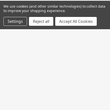
We use cookies (and other similar technologies) to collect data
to improve your shopping experience.
Settings
Reject all
Accept All Cookies