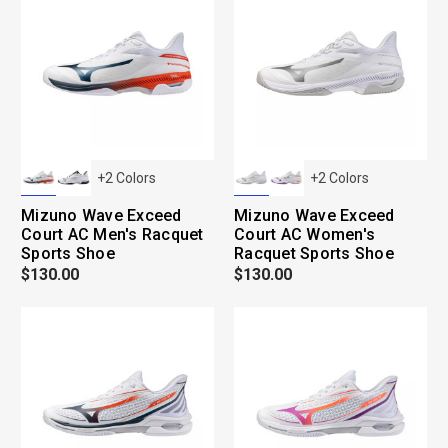
+
2
Colors
+
2
Colors
Mizuno Wave Exceed
Mizuno Wave Exceed
Court AC Men's Racquet
Court AC Women's
Sports Shoe
Racquet Sports Shoe
$130.00
$130.00