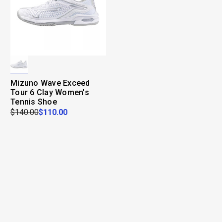
Mizuno Wave Exceed
Tour 6 Clay Women's
Tennis Shoe
$140.00
$110.00