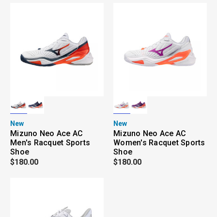
New
New
Mizuno Neo Ace AC
Mizuno Neo Ace AC
Men's Racquet Sports
Women's Racquet Sports
Shoe
Shoe
$180.00
$180.00