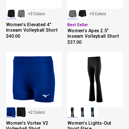
+
3
Colors
+
3
Colors
Women's Elevated 4"
Best Seller
Inseam Volleyball Short
Women's Apex 2.5"
$40.00
Inseam Volleyball Short
$37.00
+
2
Colors
Women's Vortex V2
Women's Lights-Out
Volleyball Short
Sport Flare