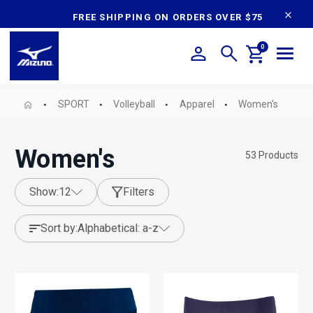
content
FREE SHIPPING ON ORDERS OVER $75
0
SPORT
Volleyball
Apparel
Women's
Women's
53
Products
show:
12
Filters
sort by:
alphabetical: a-z