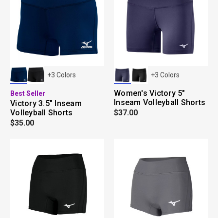
+
3
Colors
+
3
Colors
Women's Victory 5"
Best Seller
Inseam Volleyball Shorts
Victory 3.5" Inseam
Volleyball Shorts
$37.00
$35.00