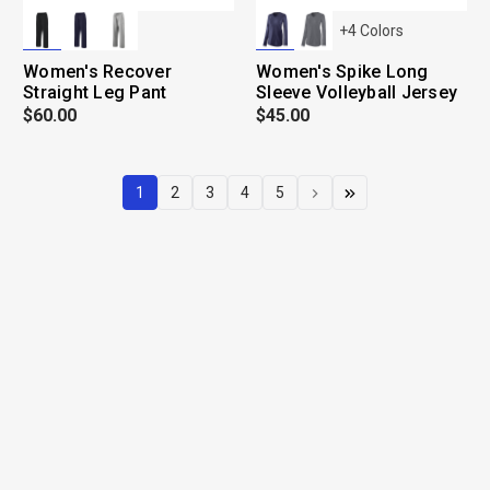
+
4
Colors
Women's Recover
Women's Spike Long
Straight Leg Pant
Sleeve Volleyball Jersey
$60.00
$45.00
1
2
3
4
5