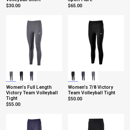
$30.00
$65.00
Women's Full Length
Women's 7/8 Victory
Victory Team Volleyball
Team Volleyball Tight
Tight
$50.00
$55.00