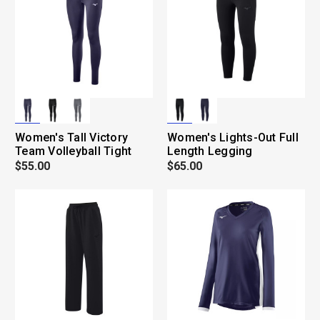
Women's Tall Victory
Women's Lights-Out Full
Team Volleyball Tight
Length Legging
$55.00
$65.00