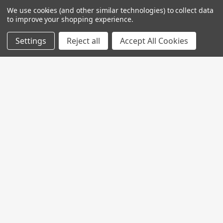
We use cookies (and other similar technologies) to collect data
to improve your shopping experience.
Settings
Reject all
Accept All Cookies