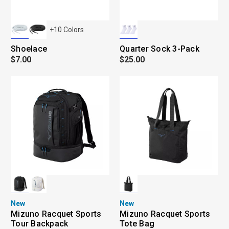
+
10
Colors
Shoelace
Quarter Sock 3-Pack
$7.00
$25.00
New
New
Mizuno Racquet Sports
Mizuno Racquet Sports
Tour Backpack
Tote Bag