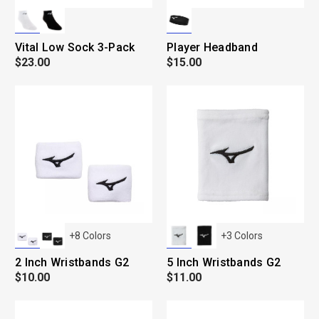
Vital Low Sock 3-Pack
Player Headband
$23.00
$15.00
+
8
Colors
+
3
Colors
2 Inch Wristbands G2
5 Inch Wristbands G2
$10.00
$11.00