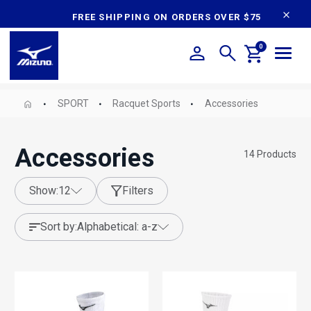
content
FREE SHIPPING ON ORDERS OVER $75
0
SPORT
Racquet Sports
Accessories
Accessories
14
Products
show:
12
Filters
sort by:
alphabetical: a-z