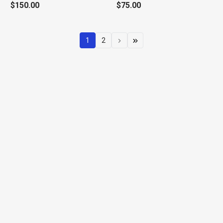
$150.00
$75.00
1
2