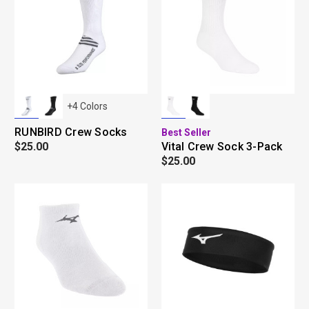
+
4
Colors
RUNBIRD Crew Socks
Best Seller
$25.00
Vital Crew Sock 3-Pack
$25.00