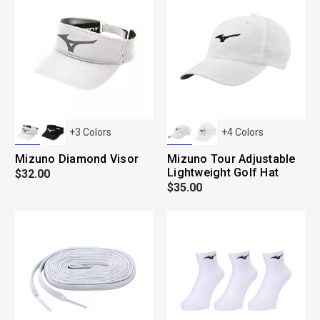
+
3
Colors
+
4
Colors
Mizuno Diamond Visor
Mizuno Tour Adjustable
Lightweight Golf Hat
$32.00
$35.00