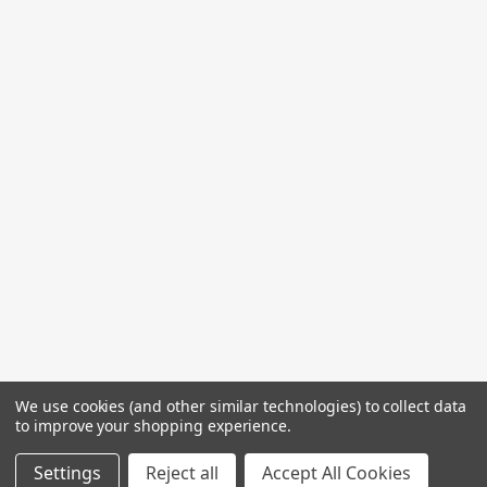
We use cookies (and other similar technologies) to collect data
to improve your shopping experience.
Settings
Reject all
Accept All Cookies