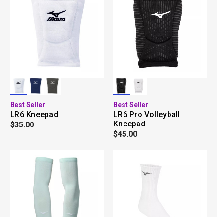
Best Seller
Best Seller
LR6 Kneepad
LR6 Pro Volleyball
Kneepad
$35.00
$45.00