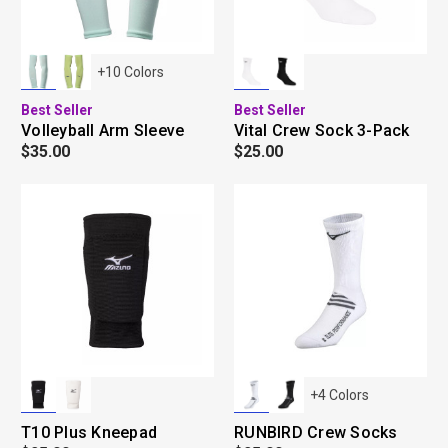
+
10
Colors
Best Seller
Best Seller
Volleyball Arm Sleeve
Vital Crew Sock 3-Pack
$35.00
$25.00
+
4
Colors
T10 Plus Kneepad
RUNBIRD Crew Socks