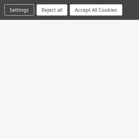
Settings
Reject all
Accept All Cookies
Join My MVP Rewards for member