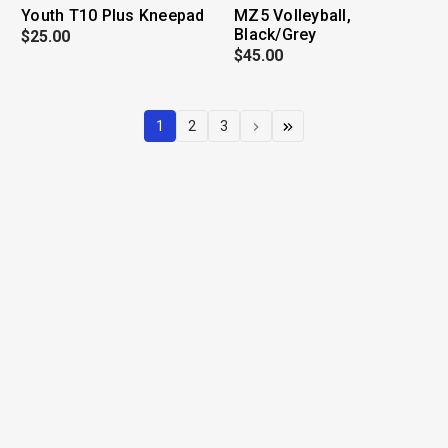
Youth T10 Plus Kneepad
MZ5 Volleyball,
Black/Grey
$25.00
$45.00
1
2
3