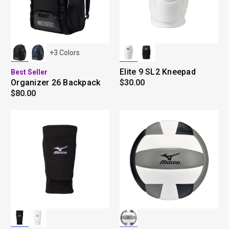
+
3
Colors
Elite 9 SL2 Kneepad
Best Seller
Organizer 26 Backpack
$30.00
$80.00