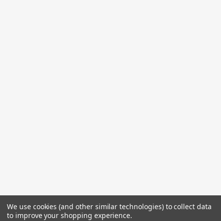
We use cookies (and other similar technologies) to collect data
to improve your shopping experience.