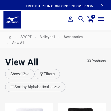
content
FREE SHIPPING ON ORDERS OVER $75
0
SPORT
Volleyball
Accessories
View All
View All
33
Products
show:
12
Filters
sort by:
alphabetical: a-z