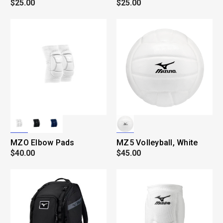
$25.00
$25.00
MZO Elbow Pads
MZ5 Volleyball, White
$40.00
$45.00