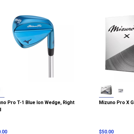
no Pro T-1 Blue Ion Wedge, Right
Mizuno Pro X Go
d
.00
$50.00