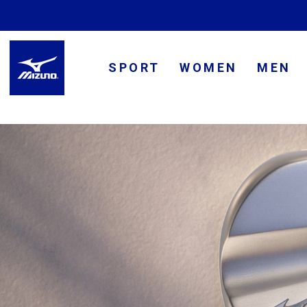
SPORT
WOMEN
MEN