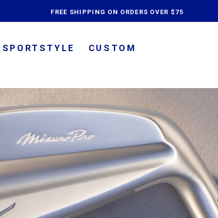
content
FREE SHIPPING ON ORDERS OVER $75
SPORTSTYLE
CUSTOM