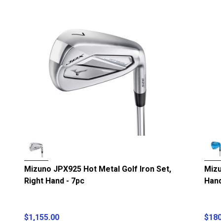
Mizuno JPX925 Hot Metal Golf Iron Set,
Mizu
Right Hand - 7pc
Han
$1,155.00
$180