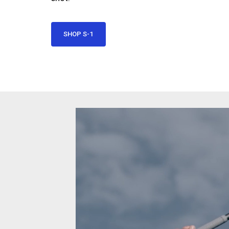
SHOP S-1