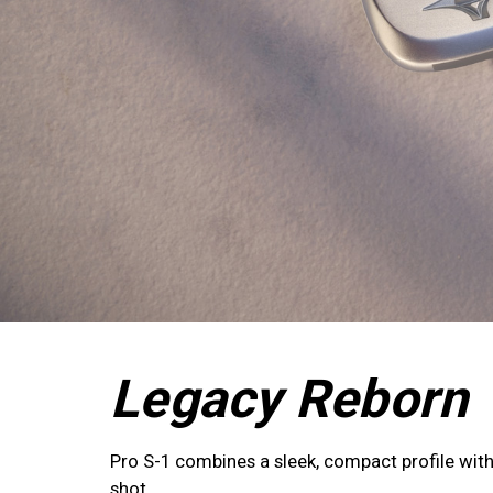
Legacy Reborn
Pro S-1 combines a sleek, compact profile with 
shot.