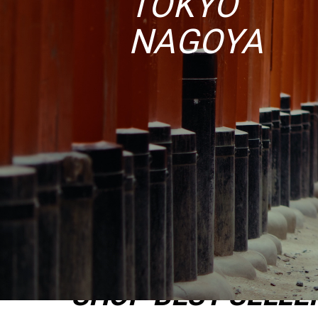
TOKYO
NAGOYA
SHOP BEST SELLE