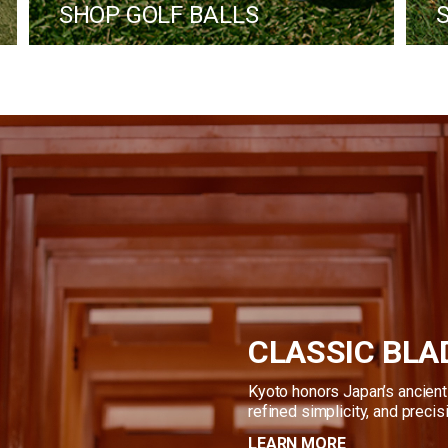
 SHOP GOLF BALLS
CLASSIC BLA
Kyoto honors Japan’s ancient 
refined simplicity, and precis
LEARN MORE