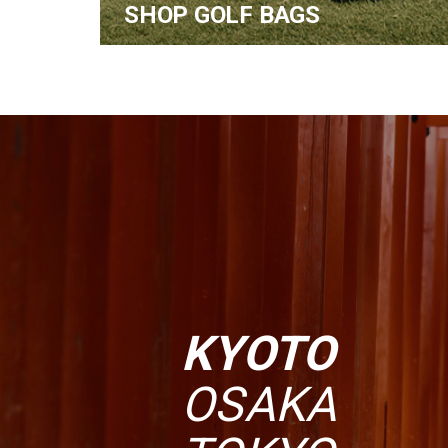
SHOP GOLF BAGS
KYOTO
OSAKA