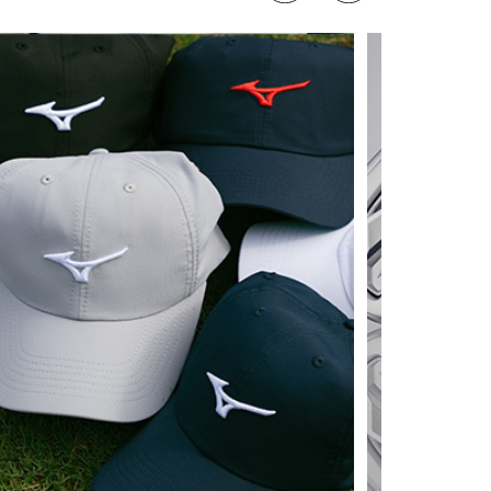
 MIZUNO TRADE UP 