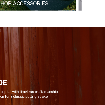
 SHOP ACCESSORIES
PROGR
DE
capital with timeless craftsmanship, 
ion for a classic putting stroke.