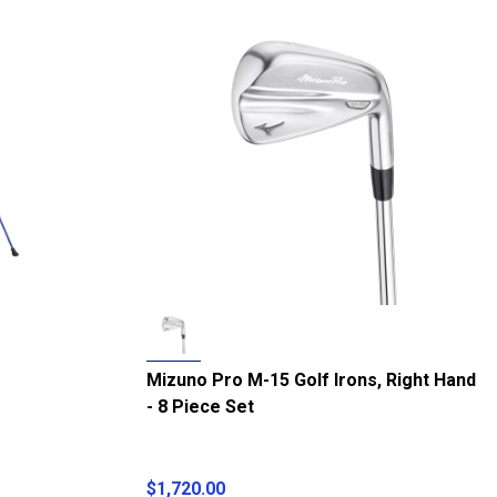
Mizuno Pro M-15 Golf Irons, Right Hand
- 8 Piece Set
$1,720.00