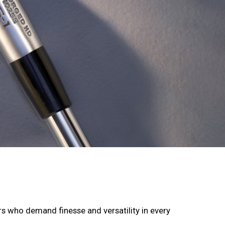
rs who demand finesse and versatility in every 