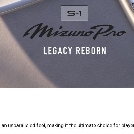
an unparalleled feel, making it the ultimate choice for playe