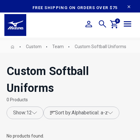
content
FREE SHIPPING ON ORDERS OVER $75
0
Custom
Team
Custom Softball Uniforms
Custom Softball
Uniforms
0
Products
show:
12
sort by:
alphabetical: a-z
No products found.