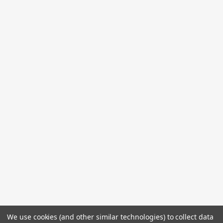
We use cookies (and other similar technologies) to collect data