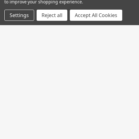
to improve your shopping experience.
Settings
Reject all
Accept All Cookies
Join My MVP Rewards for member