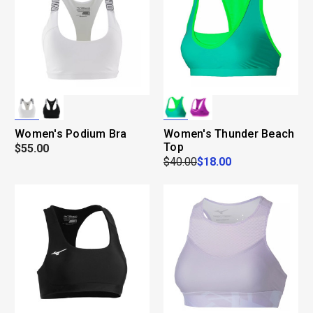
Women's Podium Bra
Women's Thunder Beach
Top
$55.00
$40.00
$18.00