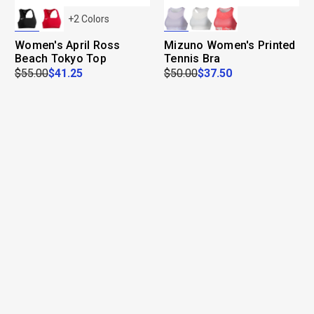
+
2
Colors
Women's April Ross
Mizuno Women's Printed
Beach Tokyo Top
Tennis Bra
$55.00
$41.25
$50.00
$37.50