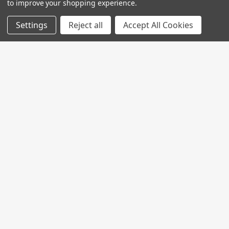
to improve your shopping experience.
Settings
Reject all
Accept All Cookies
Join My MVP Rewards for member