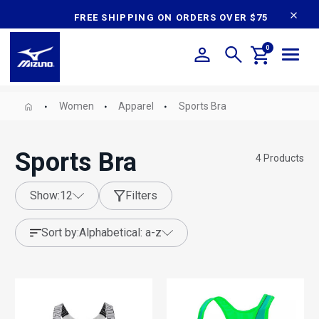
content
FREE SHIPPING ON ORDERS OVER $75
0
Women
Apparel
Sports Bra
Sports Bra
4
Products
show:
12
Filters
sort by:
alphabetical: a-z