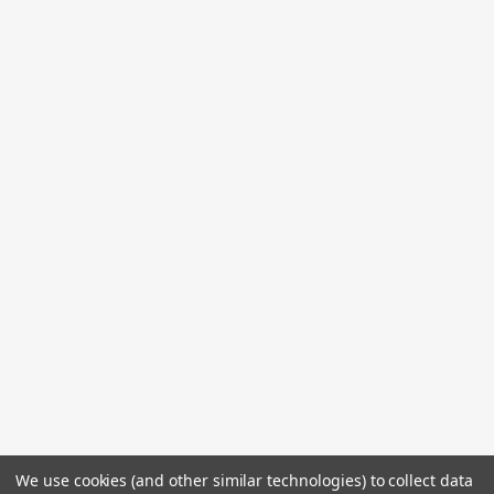
We use cookies (and other similar technologies) to collect data