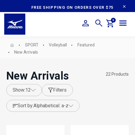
content
FREE SHIPPING ON ORDERS OVER $75
0
SPORT
Volleyball
Featured
New Arrivals
New Arrivals
22
Products
show:
12
Filters
sort by:
alphabetical: a-z