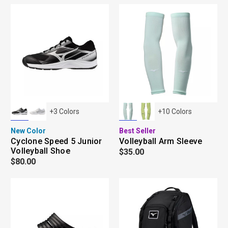
+
3
Colors
+
10
Colors
New Color
Best Seller
Cyclone Speed 5 Junior
Volleyball Arm Sleeve
Volleyball Shoe
$35.00
$80.00