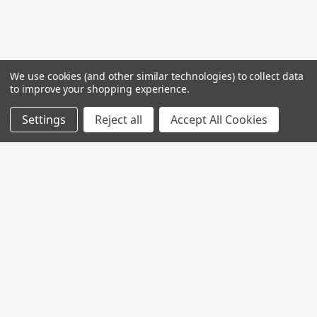
We use cookies (and other similar technologies) to collect data
to improve your shopping experience.
Settings
Reject all
Accept All Cookies