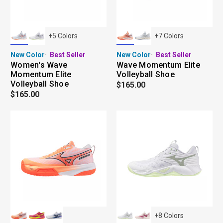
+
5
Colors
+
7
Colors
New Color
Best Seller
New Color
Best Seller
Women's Wave
Wave Momentum Elite
Momentum Elite
Volleyball Shoe
Volleyball Shoe
$165.00
$165.00
+
8
Colors