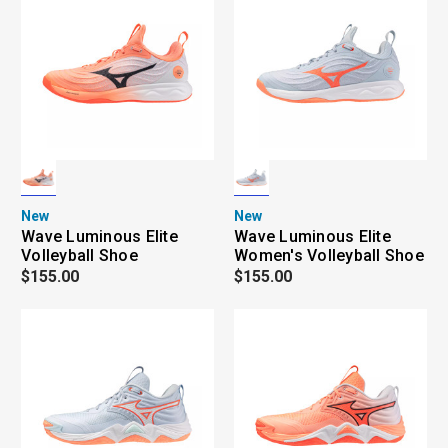
New
New
Wave Luminous Elite
Wave Luminous Elite
Volleyball Shoe
Women's Volleyball Shoe
$155.00
$155.00