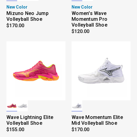
New Color
New Color
Mizuno Neo Jump
Women's Wave
Volleyball Shoe
Momentum Pro
Volleyball Shoe
$170.00
$120.00
Wave Lightning Elite
Wave Momentum Elite
Volleyball Shoe
Mid Volleyball Shoe
$155.00
$170.00