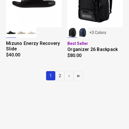
+
3
Colors
Mizuno Enerzy Recovery
Best Seller
Slide
Organizer 26 Backpack
$40.00
$80.00
1
2