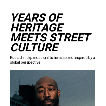
YEARS OF 
HERITAGE 
MEETS STREET 
CULTURE
Rooted in Japanese craftsmanship and inspired by a 
global perspective