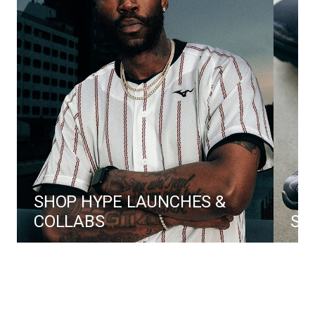
SHOP HYPE LAUNCHES & 
COLLABS
SH