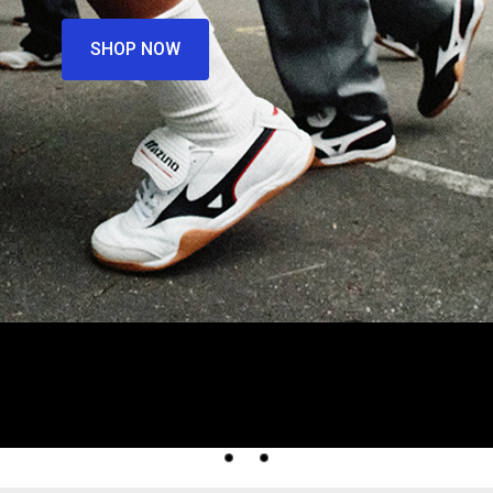
SHOP NOW