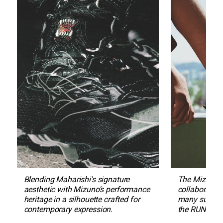
Blending Maharishi's signature 
The Mizuno S
aesthetic with Mizuno's performance 
collaboration
heritage in a silhouette crafted for 
many sub-cul
contemporary expression.
the RUNBIRD 