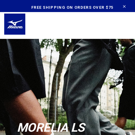
content
FREE SHIPPING ON ORDERS OVER $75
MORELIA LS