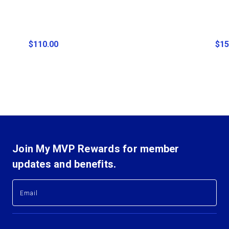
$110.00
$15
Join My MVP Rewards for member
updates and benefits.
E
E
m
m
a
a
i
i
l
l