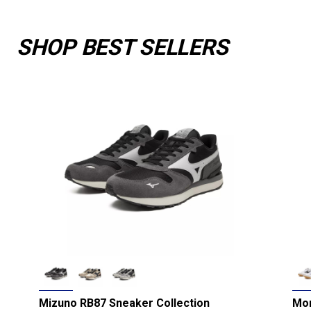
SHOP BEST SELLERS
Mizuno RB87 Sneaker Collection
Mor