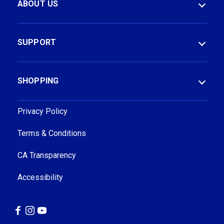
ABOUT US
A
A
d
d
d
d
r
r
SUPPORT
e
e
s
s
s
s
SHOPPING
Privacy Policy
Terms & Conditions
CA Transparency
Accessibility