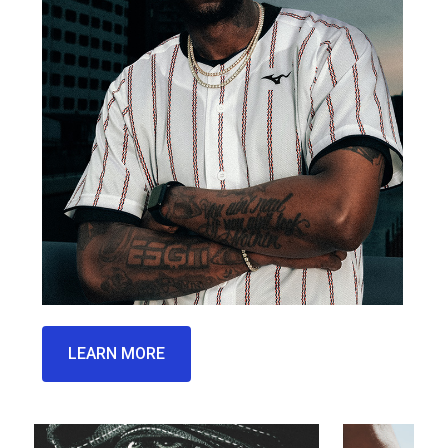
LEARN MORE