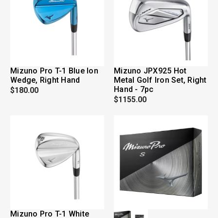
Mizuno Pro T-1 Blue Ion
Mizuno JPX925 Hot
Wedge, Right Hand
Metal Golf Iron Set, Right
Hand - 7pc
$180.00
$1155.00
Mizuno Pro T-1 White