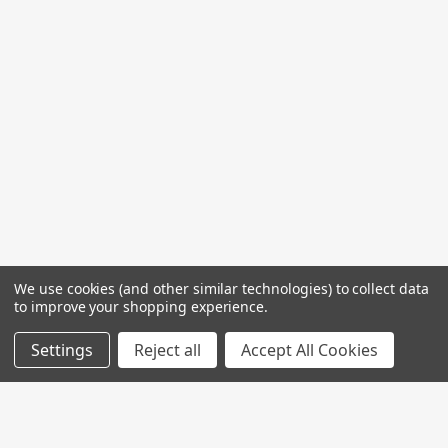
We use cookies (and other similar technologies) to collect data
to improve your shopping experience.
Settings
Reject all
Accept All Cookies