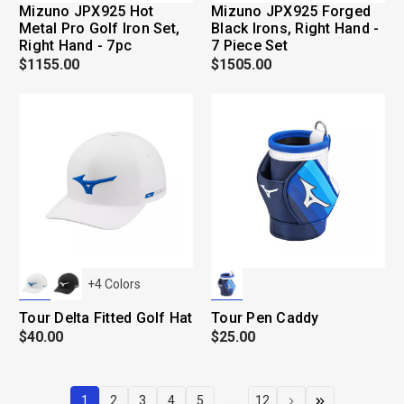
Mizuno JPX925 Hot
Mizuno JPX925 Forged
Metal Pro Golf Iron Set,
Black Irons, Right Hand -
Right Hand - 7pc
7 Piece Set
$1155.00
$1505.00
+
4
Colors
Tour Delta Fitted Golf Hat
Tour Pen Caddy
$40.00
$25.00
1
2
3
4
5
...
12