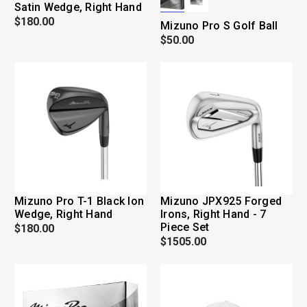
Satin Wedge, Right Hand
$180.00
Mizuno Pro S Golf Ball
$50.00
Mizuno Pro T-1 Black Ion
Mizuno JPX925 Forged
Wedge, Right Hand
Irons, Right Hand - 7
Piece Set
$180.00
$1505.00