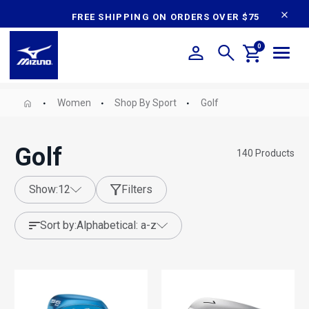
content
FREE SHIPPING ON ORDERS OVER $75
0
Women
Shop By Sport
Golf
Golf
140
Products
show:
12
Filters
sort by:
alphabetical: a-z