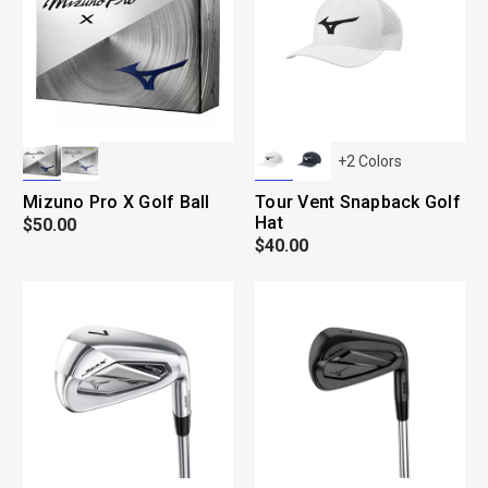
+
2
Colors
Mizuno Pro X Golf Ball
Tour Vent Snapback Golf
Hat
$50.00
$40.00