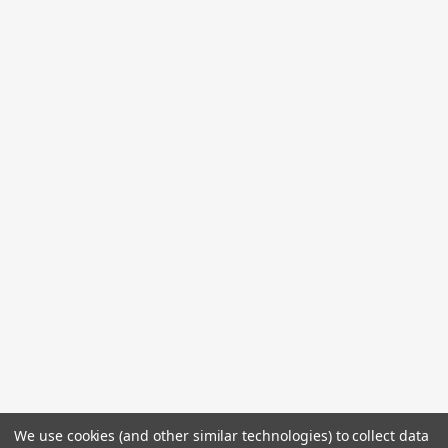
We use cookies (and other similar technologies) to collect data