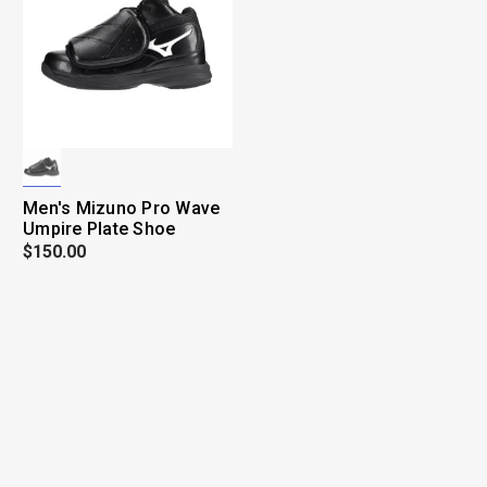
Men's Mizuno Pro Wave
Umpire Plate Shoe
$150.00