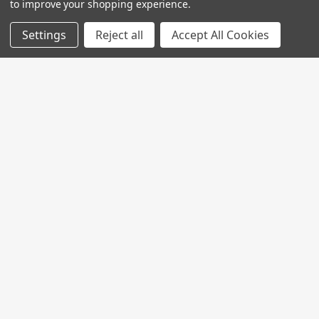
to improve your shopping experience.
Settings
Reject all
Accept All Cookies
Join My MVP Rewards for member