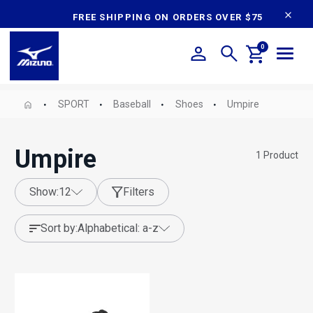
content
FREE SHIPPING ON ORDERS OVER $75
0
SPORT
Baseball
Shoes
Umpire
Umpire
1
Product
show:
12
Filters
sort by:
alphabetical: a-z