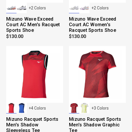
+
2
Colors
+
2
Colors
Mizuno Wave Exceed
Mizuno Wave Exceed
Court AC Men's Racquet
Court AC Women's
Sports Shoe
Racquet Sports Shoe
$130.00
$130.00
+
4
Colors
+
3
Colors
Mizuno Racquet Sports
Mizuno Racquet Sports
Men's Shadow
Men's Shadow Graphic
Sleeveless Tee
Tee