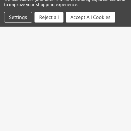
to improve your shopping experience.
Settings
Reject all
Accept All Cookies
Join My MVP Rewards for member