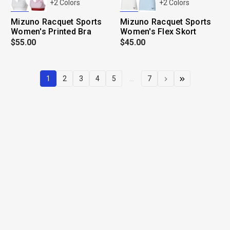
+
2
Colors
+
2
Colors
Mizuno Racquet Sports
Mizuno Racquet Sports
Women's Printed Bra
Women's Flex Skort
$55.00
$45.00
1
2
3
4
5
...
7