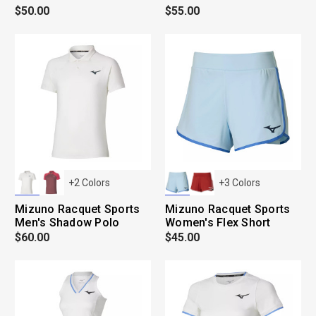
$50.00
$55.00
+
2
Colors
+
3
Colors
Mizuno Racquet Sports
Mizuno Racquet Sports
Men's Shadow Polo
Women's Flex Short
$60.00
$45.00