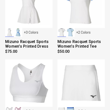
+
3
Colors
+
2
Colors
Mizuno Racquet Sports
Mizuno Racquet Sports
Women's Printed Dress
Women's Printed Tee
$75.00
$50.00