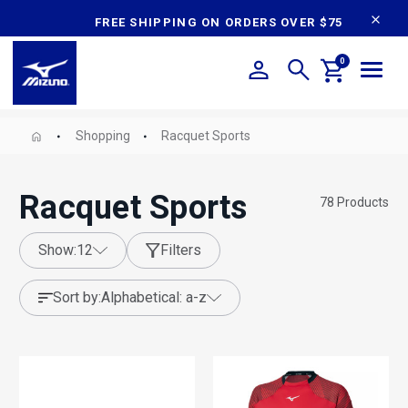
content
FREE SHIPPING ON ORDERS OVER $75
0
Shopping
Racquet Sports
Racquet Sports
78
Products
show:
12
Filters
sort by:
alphabetical: a-z