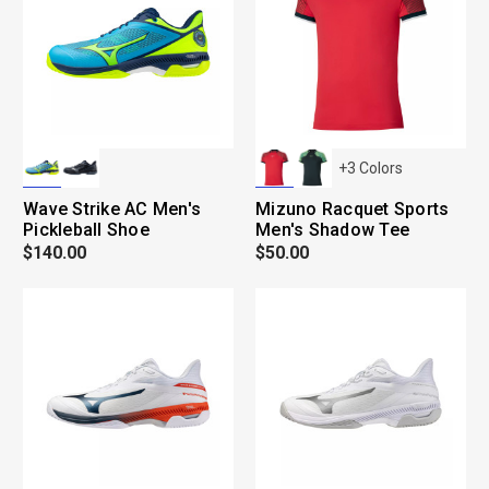
+
3
Colors
Wave Strike AC Men's
Mizuno Racquet Sports
Pickleball Shoe
Men's Shadow Tee
$140.00
$50.00