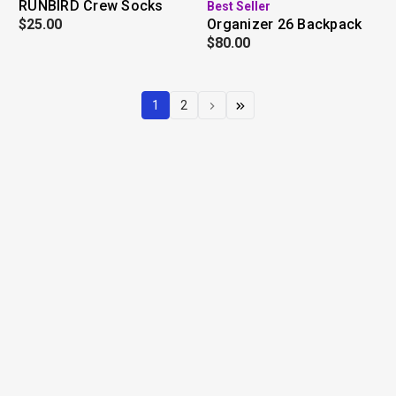
RUNBIRD Crew Socks
Best Seller
$25.00
Organizer 26 Backpack
$80.00
1
2