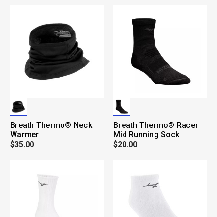
Breath Thermo® Neck
Breath Thermo® Racer
Warmer
Mid Running Sock
$35.00
$20.00