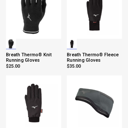
Breath Thermo® Knit
Breath Thermo® Fleece
Running Gloves
Running Gloves
$25.00
$35.00