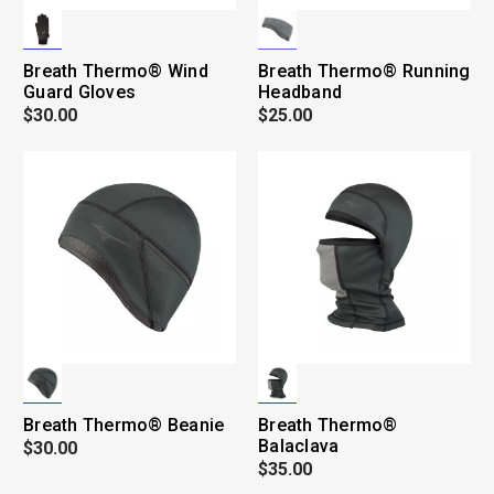
Breath Thermo® Wind
Breath Thermo® Running
Guard Gloves
Headband
$30.00
$25.00
Breath Thermo® Beanie
Breath Thermo®
Balaclava
$30.00
$35.00