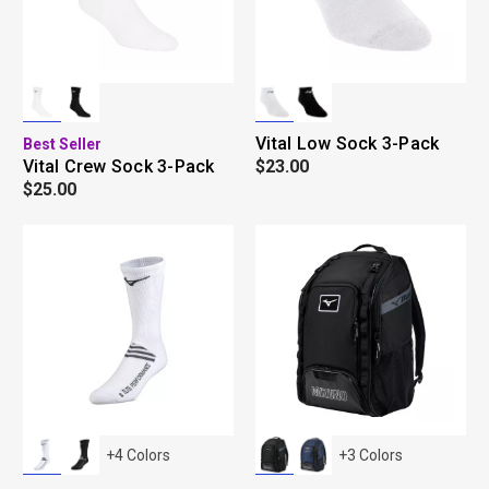
Vital Low Sock 3-Pack
Best Seller
Vital Crew Sock 3-Pack
$23.00
$25.00
+
4
Colors
+
3
Colors