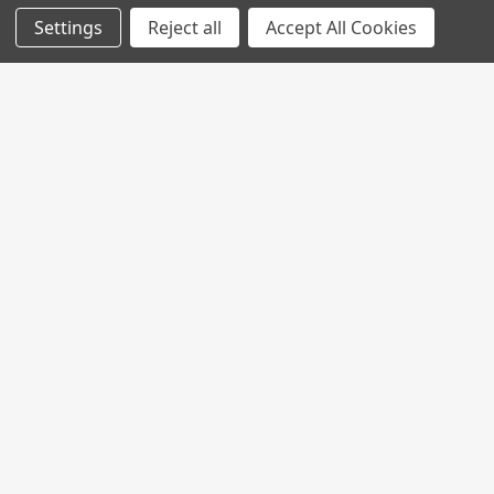
Settings
Reject all
Accept All Cookies
Join My MVP Rewards for member
updates and benefits.