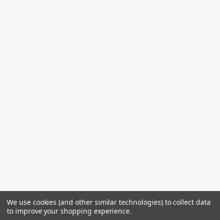
We use cookies (and other similar technologies) to collect data
to improve your shopping experience.