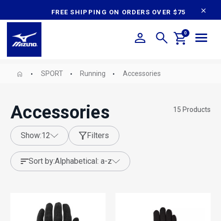
content
FREE SHIPPING ON ORDERS OVER $75
0
SPORT
Running
Accessories
Accessories
15
Products
show:
12
Filters
sort by:
alphabetical: a-z