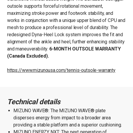
outsole supports forceful rotational movement,
maximizing stroke power and footwork stability, and
works in conjunction with a unique upper blend of CPU and
mesh to produce a professional level of durability. The
redesigned Dyna-Heel Lock system improves the fit and
alignment of the ankle and heel, further enhancing stability
and maneuverability.
6-MONTH OUTSOLE WARRANTY
(Canada Excluded).
https://www.mizunousa.com/tennis-outsole-warranty
Technical details
MIZUNO WAVE®: The MIZUNO WAVE® plate
disperses energy from impact to a broader area
providing a stable platform and a superior cushioning.
MIZUNO ENERZY NXT: The next generation of