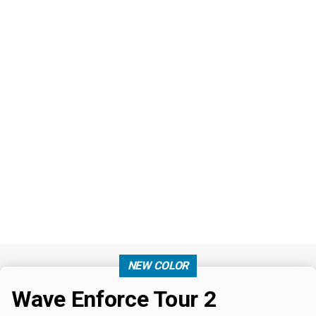
NEW COLOR
Wave Enforce Tour 2