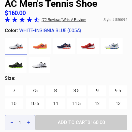
AC Men's Tennis Shoe
$160.00
72 Reviews
Write A Review
Style #
550094
Color:
WHITE-INSIGNIA BLUE (005A)
Size:
7
7.5
8
8.5
9
9.5
10
10.5
11
11.5
12
13
Qty:
-
+
ADD TO CART
$160.00
DECREASE
INCREASE
QUANTITY
QUANTITY