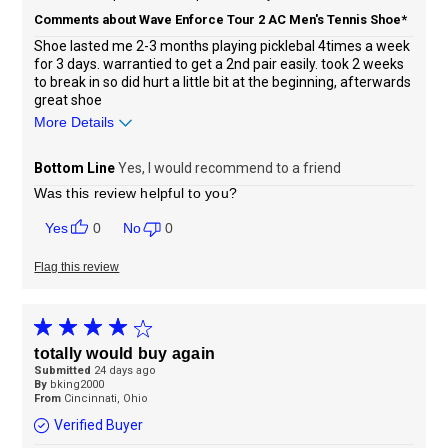
Comments about Wave Enforce Tour 2 AC Men's Tennis Shoe*
Shoe lasted me 2-3 months playing picklebal 4times a week
for 3 days. warrantied to get a 2nd pair easily. took 2 weeks
to break in so did hurt a little bit at the beginning, afterwards
great shoe
More Details
Sizing
Feels true to size
Bottom Line
Yes, I would recommend to a friend
Was this review helpful to you?
0
0
Flag this review
totally would buy again
Submitted
24 days ago
By
bking2000
From
Cincinnati, Ohio
Verified Buyer