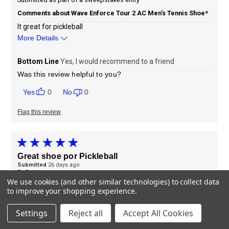
Comments about Wave Enforce Tour 2 AC Men's Tennis Shoe*
It great for pickleball
More Details
Sizing
Feels true to size
Bottom Line
Yes, I would recommend to a friend
Was this review helpful to you?
0
0
Flag this review
Great shoe por Pickleball
Submitted
26 days ago
By
Borris
From
Undisclosed
We use cookies (and other similar technologies) to collect data
to improve your shopping experience.
Verified Buyer
Settings
Reject all
Accept All Cookies
Submitted as part of a sweepstakes entry
Comments about Wave Enforce Tour 2 AC Men's Tennis Shoe*