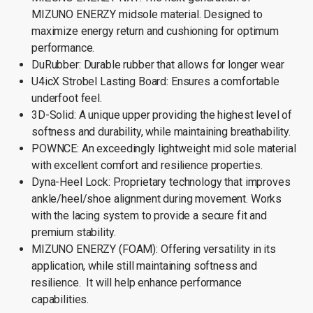
MIZUNO ENERZY midsole material. Designed to
maximize energy return and cushioning for optimum
performance.
DuRubber: Durable rubber that allows for longer wear
U4icX Strobel Lasting Board: Ensures a comfortable
underfoot feel.
3D-Solid: A unique upper providing the highest level of
softness and durability, while maintaining breathability.
POWNCE: An exceedingly lightweight mid sole material
with excellent comfort and resilience properties.
Dyna-Heel Lock: Proprietary technology that improves
ankle/heel/shoe alignment during movement. Works
with the lacing system to provide a secure fit and
premium stability.
MIZUNO ENERZY (FOAM): Offering versatility in its
application, while still maintaining softness and
resilience. It will help enhance performance
capabilities.