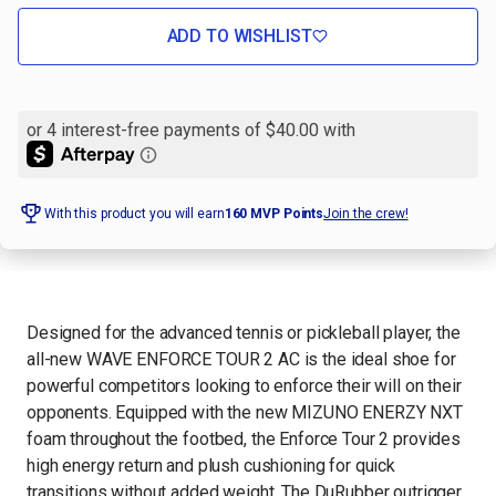
OF
OF
WAVE
WAVE
ENFORCE
ENFORCE
ADD TO WISHLIST
TOUR
TOUR
2
2
AC
AC
MEN'S
MEN'S
TENNIS
TENNIS
SHOE
SHOE
With this product you will earn
160
MVP Points
Join the crew!
Designed for the advanced tennis or pickleball player, the
all-new WAVE ENFORCE TOUR 2 AC is the ideal shoe for
powerful competitors looking to enforce their will on their
opponents. Equipped with the new MIZUNO ENERZY NXT
foam throughout the footbed, the Enforce Tour 2 provides
high energy return and plush cushioning for quick
transitions without added weight. The DuRubber outrigger