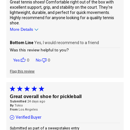
Great tennis shoes! Comfortable right out of the box with
excellent support, grip, and stability on the court. They're
lightweight, durable, and perfect for quick movements.
Highly recommend for anyone looking for a quality tennis
shoe.
More Details
Sizing
Feels true to size
Bottom Line
Yes, I would recommend to a friend
Was this review helpful to you?
0
0
Flag this review
Great overall shoe for pickleball
Submitted
24 days ago
By
Tokio
From
Los Angeles
Verified Buyer
Submitted as part of a sweepstakes entry