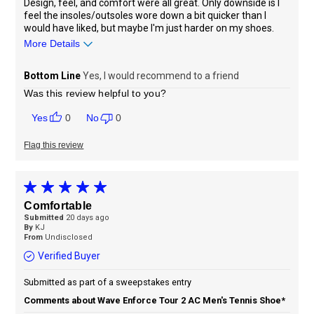
Design, feel, and comfort were all great. Only downside is I
feel the insoles/outsoles wore down a bit quicker than I
would have liked, but maybe I'm just harder on my shoes.
More Details
Sizing
Feels true to size
Bottom Line
Yes, I would recommend to a friend
Was this review helpful to you?
0
0
Flag this review
Comfortable
Submitted
20 days ago
By
KJ
From
Undisclosed
Verified Buyer
Submitted as part of a sweepstakes entry
Comments about Wave Enforce Tour 2 AC Men's Tennis Shoe*