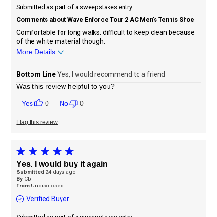
Submitted as part of a sweepstakes entry
Comments about Wave Enforce Tour 2 AC Men's Tennis Shoe
Comfortable for long walks. difficult to keep clean because
of the white material though.
More Details
Sizing
Feels true to size
Bottom Line
Yes, I would recommend to a friend
Was this review helpful to you?
0
0
Flag this review
Yes. I would buy it again
Submitted
24 days ago
By
Cb
From
Undisclosed
Verified Buyer
Submitted as part of a sweepstakes entry