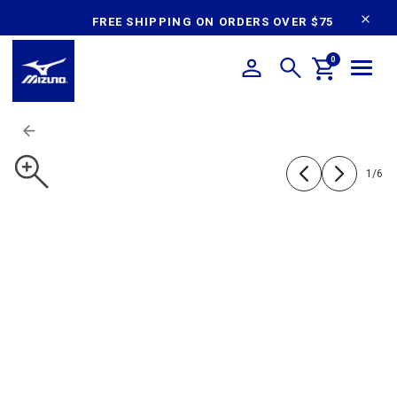
content
FREE SHIPPING ON ORDERS OVER $75
0
1
/
6