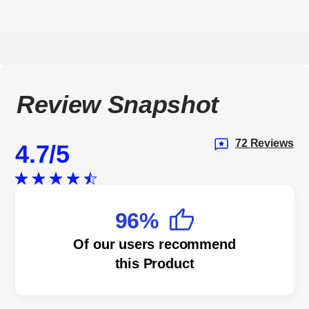
Review Snapshot
72 Reviews
4.7
96%