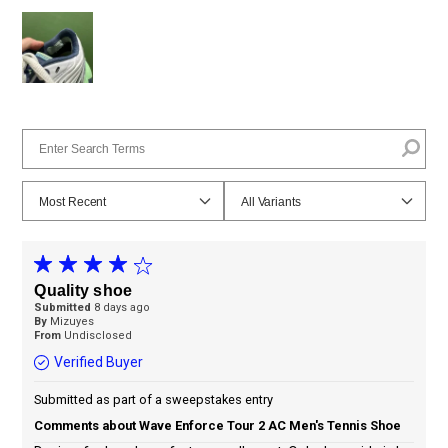
Quality shoe
Submitted
8 days ago
By
Mizuyes
From
Undisclosed
Verified Buyer
Submitted as part of a sweepstakes entry
Comments about Wave Enforce Tour 2 AC Men's Tennis Shoe