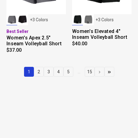
+
3
Colors
+
3
Colors
Women's Elevated 4"
Best Seller
Inseam Volleyball Short
Women's Apex 2.5"
Inseam Volleyball Short
$40.00
$37.00
1
2
3
4
5
...
15