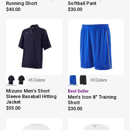
Running Short
Softball Pant
$40.00
$30.00
+
5
Colors
+
3
Colors
Mizuno Men's Short
Best Seller
Sleeve Baseball Hitting
Men's Icon 8" Training
Jacket
Short
$55.00
$30.00