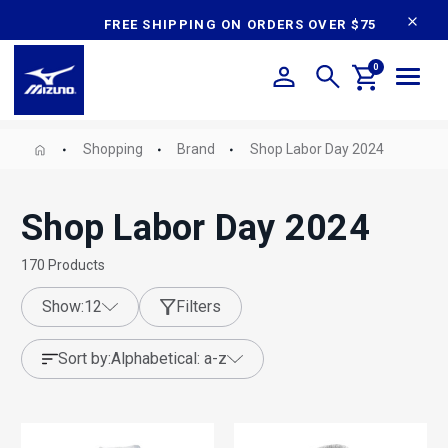
content
FREE SHIPPING ON ORDERS OVER $75
0
Shopping
Brand
Shop Labor Day 2024
Shop Labor Day 2024
170
Products
show:
12
Filters
sort by:
alphabetical: a-z