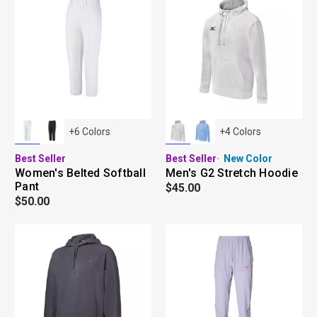
+
6
Colors
+
4
Colors
Best Seller
Best Seller
New Color
Women's Belted Softball
Men's G2 Stretch Hoodie
Pant
$45.00
$50.00