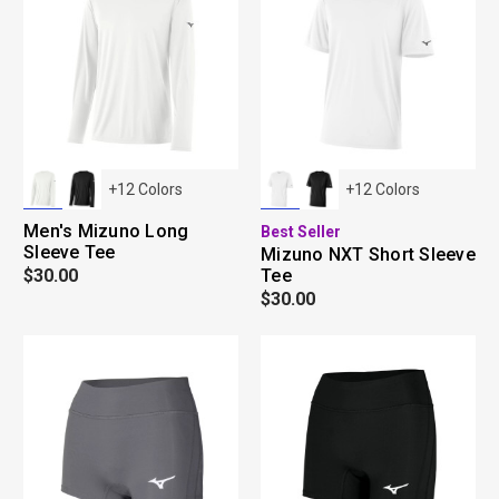
+
12
Colors
+
12
Colors
Men's Mizuno Long
Best Seller
Sleeve Tee
Mizuno NXT Short Sleeve
$30.00
Tee
$30.00