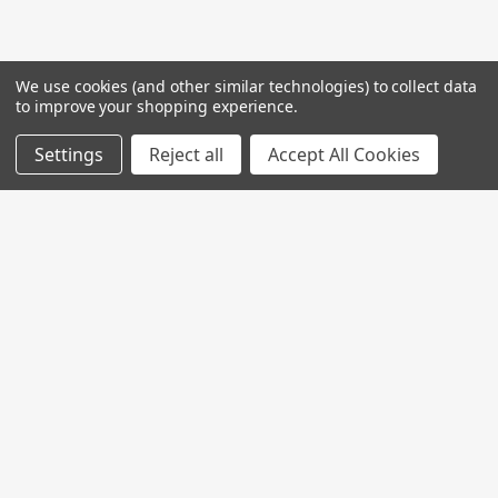
We use cookies (and other similar technologies) to collect data
to improve your shopping experience.
Settings
Reject all
Accept All Cookies