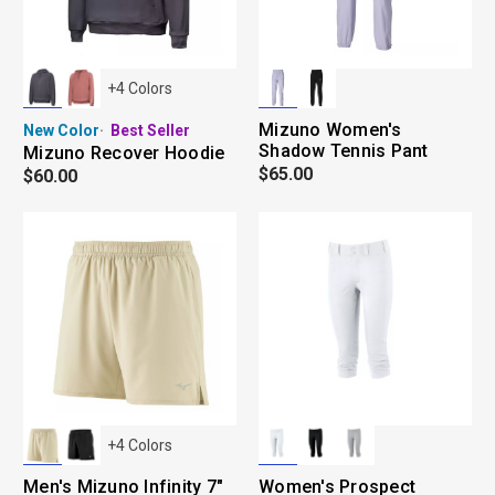
+
4
Colors
Mizuno Women's
New Color
Best Seller
Shadow Tennis Pant
Mizuno Recover Hoodie
$65.00
$60.00
+
4
Colors
Men's Mizuno Infinity 7"
Women's Prospect