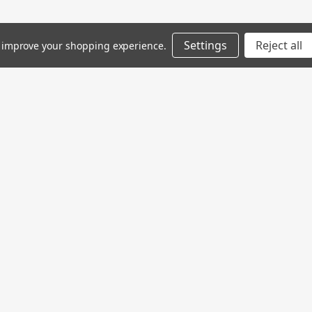
Settings
Reject all
to improve your shopping experience.