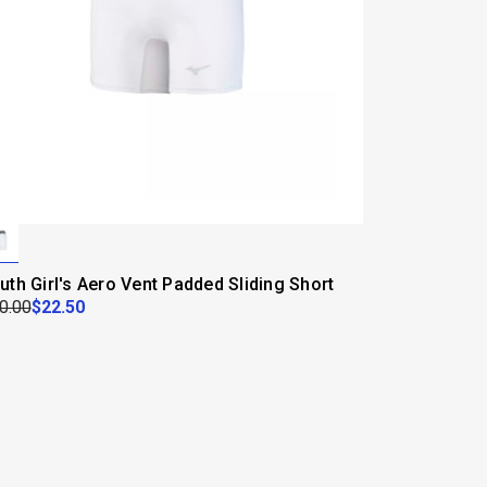
uth Girl's Aero Vent Padded Sliding Short
0.00
$22.50