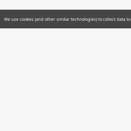
We use cookies (and other similar technologies) to collect data 