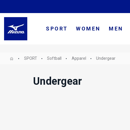
SPORT
WOMEN
MEN
SPORT
Softball
Apparel
Undergear
Undergear