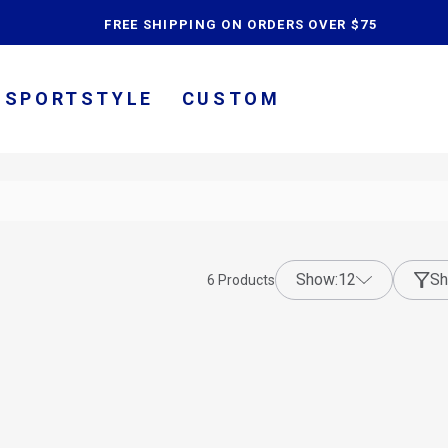
content
FREE SHIPPING ON ORDERS OVER $75
SPORTSTYLE
CUSTOM
show:
12
Sh
6
Products