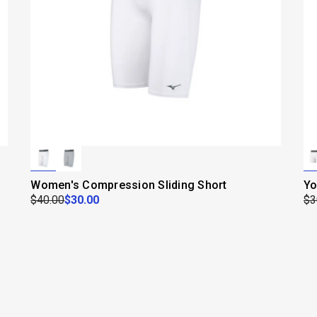
Women's Compression Sliding Short
Yo
$40.00
$30.00
$3