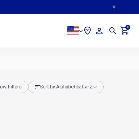
0
ow Filters
sort by:
alphabetical: a-z