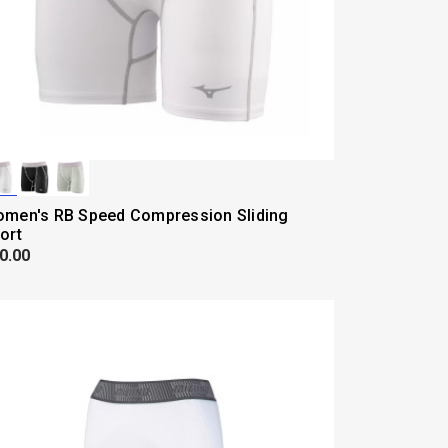
men's RB Speed Compression Sliding
ort
0.00