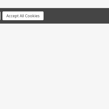
Accept All Cookies