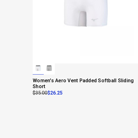
Women's Aero Vent Padded Softball Sliding
Short
$35.00
$26.25