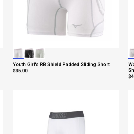
Youth Girl's RB Shield Padded Sliding Short
Wo
Sh
$35.00
$4