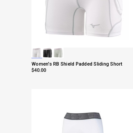
Women's RB Shield Padded Sliding Short
$40.00