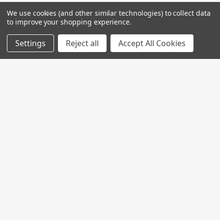
We use cookies (and other similar technologies) to collect data
to improve your shopping experience.
Settings
Reject all
Accept All Cookies