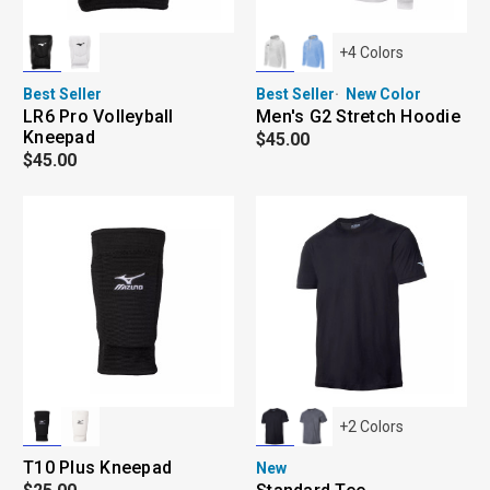
+
4
Colors
Best Seller
Best Seller
New Color
LR6 Pro Volleyball
Men's G2 Stretch Hoodie
Kneepad
$45.00
$45.00
+
2
Colors
T10 Plus Kneepad
New