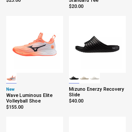
$25.00
Standard Tee
$20.00
Mizuno Enerzy Recovery
New
Slide
Wave Luminous Elite
Volleyball Shoe
$40.00
$155.00