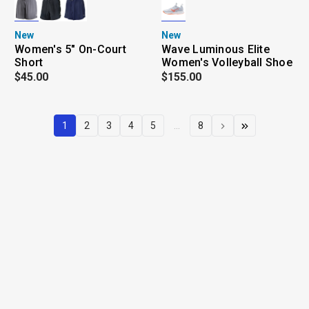
New
New
Women's 5" On-Court
Wave Luminous Elite
Short
Women's Volleyball Shoe
$45.00
$155.00
1
2
3
4
5
...
8