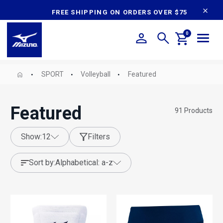
content
FREE SHIPPING ON ORDERS OVER $75
0
SPORT
Volleyball
Featured
Featured
91
Products
show:
12
Filters
sort by:
alphabetical: a-z