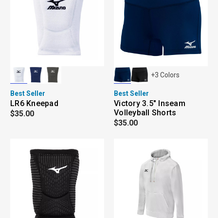
+
3
Colors
Best Seller
Best Seller
LR6 Kneepad
Victory 3.5" Inseam
Volleyball Shorts
$35.00
$35.00