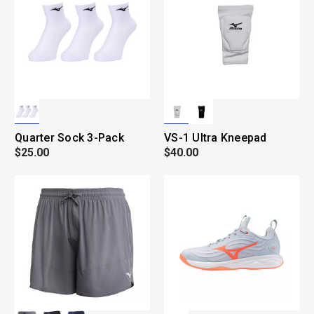
Quarter Sock 3-Pack
VS-1 Ultra Kneepad
$25.00
$40.00