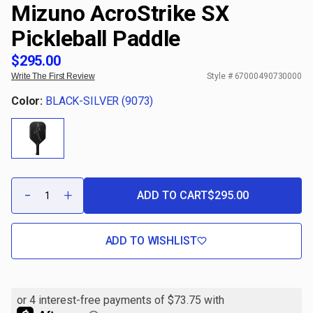
Mizuno AcroStrike SX
Pickleball Paddle
$295.00
Write The First Review
Style #
67000490730000
Color:
BLACK-SILVER (9073)
Qty:
-
+
ADD TO CART
$295.00
DECREASE
INCREASE
QUANTITY
QUANTITY
OF
OF
MIZUNO
MIZUNO
ACROSTRIKE
ACROSTRIKE
ADD TO WISHLIST
SX
SX
PICKLEBALL
PICKLEBALL
PADDLE
PADDLE