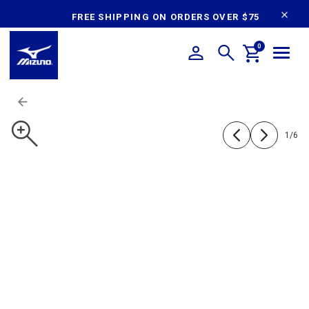
content
FREE SHIPPING ON ORDERS OVER $75
0
1
/
6