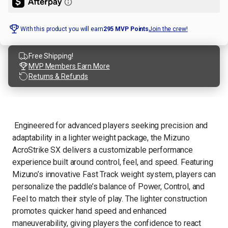
With this product you will earn
295
MVP Points
Join the crew!
Free Shipping!
MVP Members Earn More
Returns & Refunds
Engineered for advanced players seeking precision and
adaptability in a lighter weight package, the Mizuno
AcroStrike SX delivers a customizable performance
experience built around control, feel, and speed. Featuring
Mizuno’s innovative Fast Track weight system, players can
personalize the paddle’s balance of Power, Control, and
Feel to match their style of play. The lighter construction
promotes quicker hand speed and enhanced
maneuverability, giving players the confidence to react