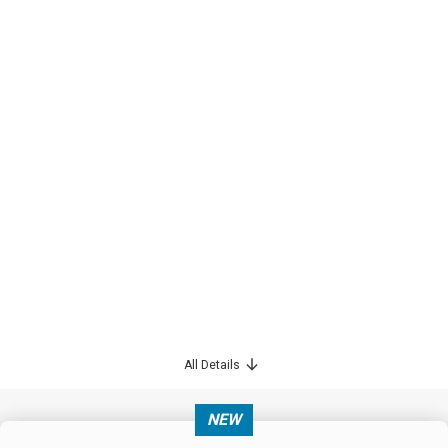
All Details
NEW