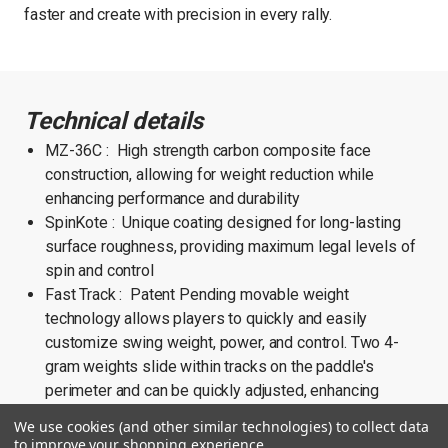
faster and create with precision in every rally.
Technical details
MZ-36C : High strength carbon composite face
construction, allowing for weight reduction while
enhancing performance and durability
SpinKote : Unique coating designed for long-lasting
surface roughness, providing maximum legal levels of
spin and control
Fast Track : Patent Pending movable weight
technology allows players to quickly and easily
customize swing weight, power, and control. Two 4-
gram weights slide within tracks on the paddle's
perimeter and can be quickly adjusted, enhancing
stability and increasing roll MOI
We use cookies (and other similar technologies) to collect data
Weight : 238g (8.4oz)
to improve your shopping experience.