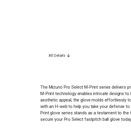
All Details
The Mizuno Pro Select M-Print series delivers p
M-Print technology enables intricate designs to b
aesthetic appeal, the glove molds effortlessly 
with an H-web to help you take your defense to 
Print glove series stands as a testament to the 
secure your Pro Select fastpitch ball glove toda