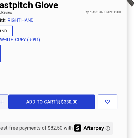
astpitch Glove
Style #
313499R0911200
st Review
ith:
RIGHT HAND
HAND
WHITE-GREY (R091)
+
ADD TO CART
$330.00
ASE
INCREASE
ITY
QUANTITY
OF
PRO
T
SELECT
M-
PRINT
E
MARBLE