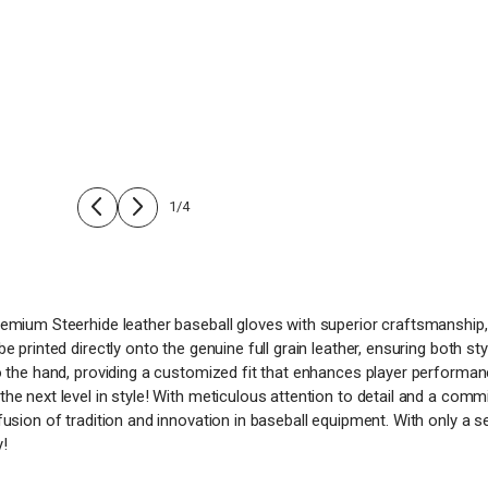
1
/
4
remium Steerhide leather baseball gloves with superior craftsmanship,
e printed directly onto the genuine full grain leather, ensuring both st
to the hand, providing a customized fit that enhances player performa
the next level in style! With meticulous attention to detail and a com
fusion of tradition and innovation in baseball equipment. With only a s
y!