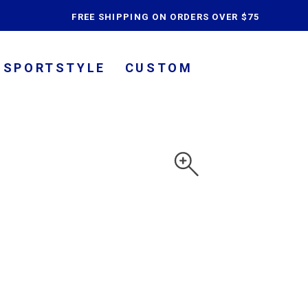
content
FREE SHIPPING ON ORDERS OVER $75
SPORTSTYLE
CUSTOM