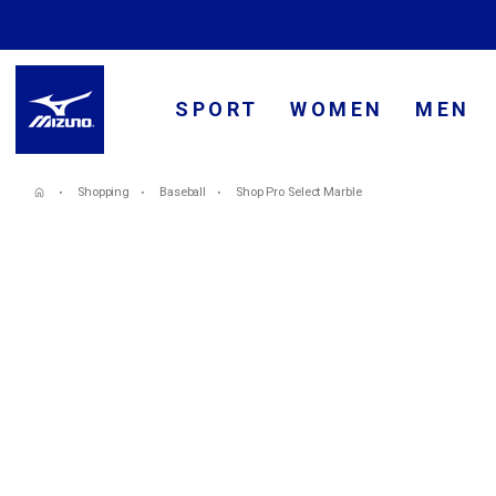
SPORT
WOMEN
MEN
Shopping
Baseball
Shop Pro Select Marble