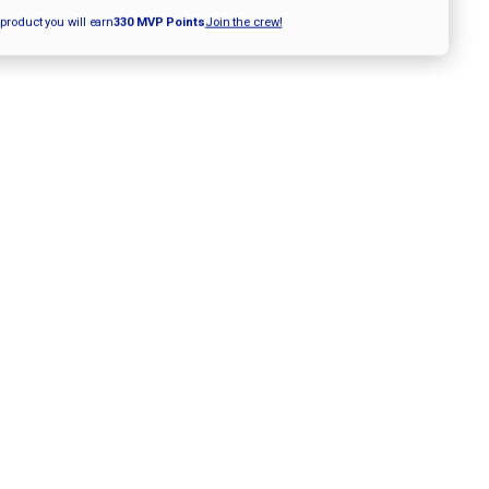
12"
ITCH
FASTPITCH
 product you will earn
330
MVP Points
Join the crew!
GLOVE