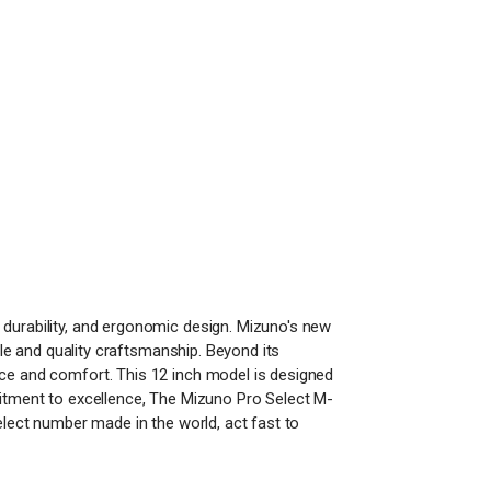
 durability, and ergonomic design. Mizuno's new
yle and quality craftsmanship. Beyond its
nce and comfort. This 12 inch model is designed
mitment to excellence, The Mizuno Pro Select M-
elect number made in the world, act fast to