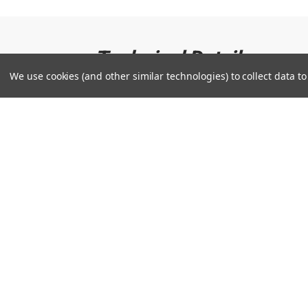
Technical Details
We use cookies (and other similar technologies) to collect data 
US Steerhide Leather: Premium US Steerhide is
rigors of a full season.
Comfortable, hand based patterns: Sets you
to shape your glove like a pro.
What do you want to k