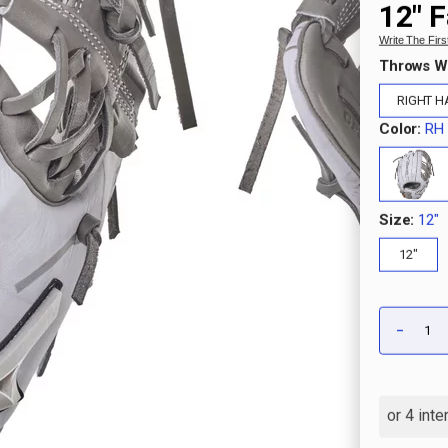
12" F
Write The Fir
Throws W
RIGHT 
Color:
RH 
Size:
12"
12"
Qty:
-
DECRE
QUANT
OF
PRO
SELEC
M-
PRINT
MARBL