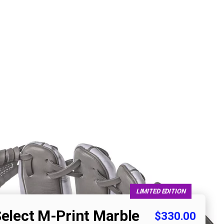
LIMITED EDITION
Select M-Print Marble
$330.00