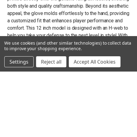
both style and quality craftsmanship. Beyond its aesthetic
appeal, the glove molds effortlessly to the hand, providing
a customized fit that enhances player performance and
comfort. This 12 inch model is designed with an H-web to
help you take your defense to the next level in style! With
meticulous attention to detail and a commitment to
We use cookies (and other similar technologies) to collect data
to improve your shopping experience.
excellence, The Mizuno Pro Select M-Print glove series
stands as a testament to the fusion of tradition and
Settings
Reject all
Accept All Cookies
innovation in baseball equipment. With only a select
number made in the world, act fast to secure your Pro
Select fastpitch ball glove today!
Technical details
US Steerhide Leather: Premium US Steerhide is firm
and built to hold up to the rigors of a full season.
Comfortable, hand based patterns: Sets your pocket