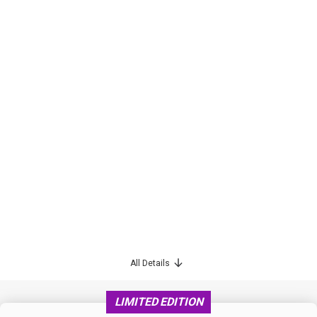
All Details
LIMITED EDITION