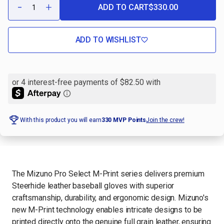
-
+
ADD TO CART
$330.00
DECREASE
INCREASE
QUANTITY
QUANTITY
OF
OF
PRO
PRO
SELECT
SELECT
ADD TO WISHLIST
M-
M-
PRINT
PRINT
LAVENDER
LAVENDER
DUCK
DUCK
CAMO
CAMO
12"
12"
FASTPITCH
FASTPITCH
GLOVE
GLOVE
With this product you will earn
330
MVP Points
Join the crew!
The Mizuno Pro Select M-Print series delivers premium
Steerhide leather baseball gloves with superior
craftsmanship, durability, and ergonomic design. Mizuno's
new M-Print technology enables intricate designs to be
printed directly onto the genuine full grain leather, ensuring