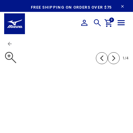
content
FREE SHIPPING ON ORDERS OVER $75
0
1
/
4