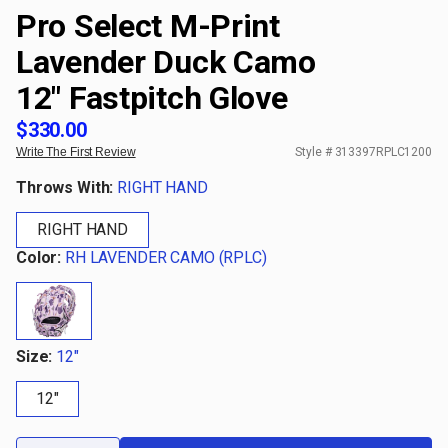
Pro Select M-Print
Lavender Duck Camo
12" Fastpitch Glove
$330.00
Write The First Review
Style #
313397RPLC1200
Throws With:
RIGHT HAND
RIGHT HAND
Color:
RH LAVENDER CAMO (RPLC)
Size:
12"
12"
Qty: