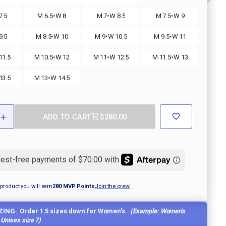
·
·
·
7.5
M 6.5
W 8
M 7
W 8.5
M 7.5
W 9
·
·
·
9.5
M 8.5
W 10
M 9
W 10.5
M 9.5
W 11
·
·
·
11.5
M 10.5
W 12
M 11
W 12.5
M 11.5
W 13
·
13.5
M 13
W 14.5
+
ADD TO CART
$280.00
ASE
INCREASE
ITY
QUANTITY
OF
IA
MORELIA
II
MADE
IN
JAPAN
KL
R
SOCCER
 product you will earn
280
MVP Points
Join the crew!
CLEAT
ZING. Order 1.5 sizes down for Women's.
(Example: Women's
a Unisex size 7)