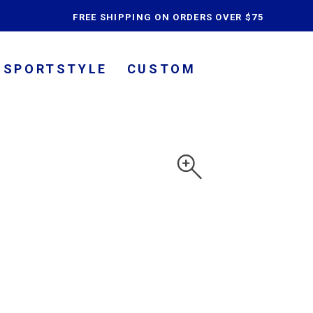
content
FREE SHIPPING ON ORDERS OVER $75
SPORTSTYLE
CUSTOM