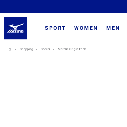
SPORT
WOMEN
MEN
Shopping
Soccer
Morelia Origin Pack