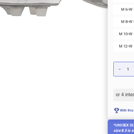
·
M 6
W 
·
M 8
W 
·
M 10
W 
·
M 12
W 
Qty:
-
DECRE
QUANT
OF
MOREL
II
MADE
IN
JAPAN
KL
SOCCE
With this
CLEAT
*UNISEX SI
size 8.5 is 