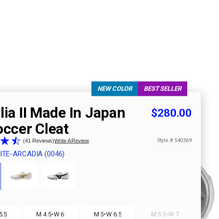
NEW COLOR
BEST SELLER
ia II Made In Japan
$280.00
occer Cleat
Style #
540369
41 Reviews
Write A Review
ITE-ARCADIA (0046)
·
·
·
5.5
M 4.5
W 6
M 5
W 6.5
M 5.5
W 7