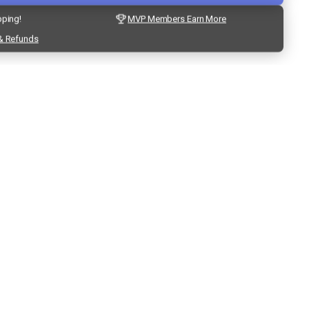
pping!
MVP Members Earn More
& Refunds