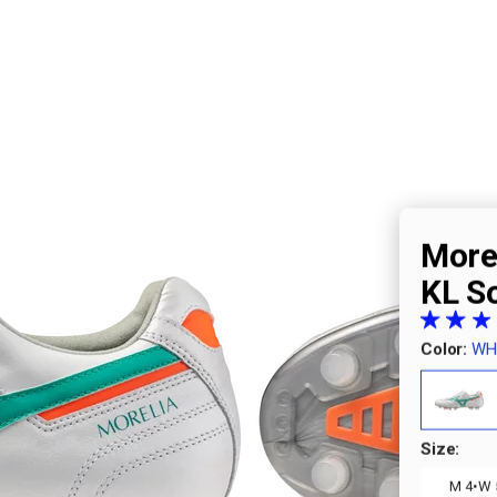
Morel
KL S
Color:
WH
Size:
·
M 4
W 