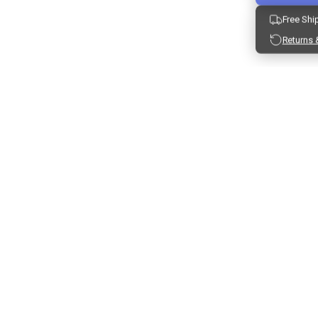
Free Shi
Returns 