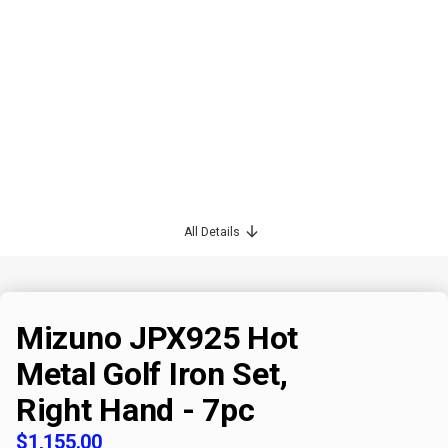
All Details
Mizuno JPX925 Hot
Metal Golf Iron Set,
Right Hand - 7pc
$1,155.00