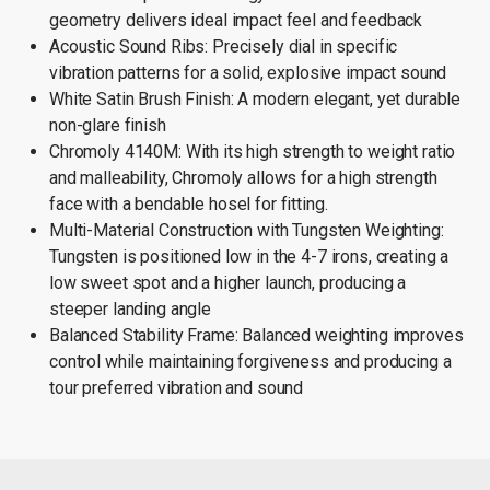
geometry delivers ideal impact feel and feedback
Acoustic Sound Ribs: Precisely dial in specific
vibration patterns for a solid, explosive impact sound
White Satin Brush Finish: A modern elegant, yet durable
non-glare finish
Chromoly 4140M: With its high strength to weight ratio
and malleability, Chromoly allows for a high strength
face with a bendable hosel for fitting.
Multi-Material Construction with Tungsten Weighting:
Tungsten is positioned low in the 4-7 irons, creating a
low sweet spot and a higher launch, producing a
steeper landing angle
Balanced Stability Frame: Balanced weighting improves
control while maintaining forgiveness and producing a
tour preferred vibration and sound