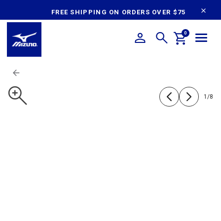
content
FREE SHIPPING ON ORDERS OVER $75
0
1
/
8