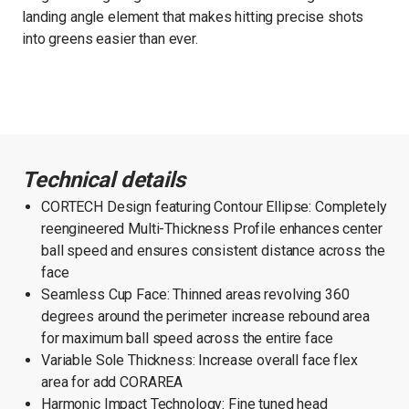
landing angle element that makes hitting precise shots
into greens easier than ever.
Technical details
CORTECH Design featuring Contour Ellipse: Completely
reengineered Multi-Thickness Profile enhances center
ball speed and ensures consistent distance across the
face
Seamless Cup Face: Thinned areas revolving 360
degrees around the perimeter increase rebound area
for maximum ball speed across the entire face
Variable Sole Thickness: Increase overall face flex
area for add CORAREA
Harmonic Impact Technology: Fine tuned head