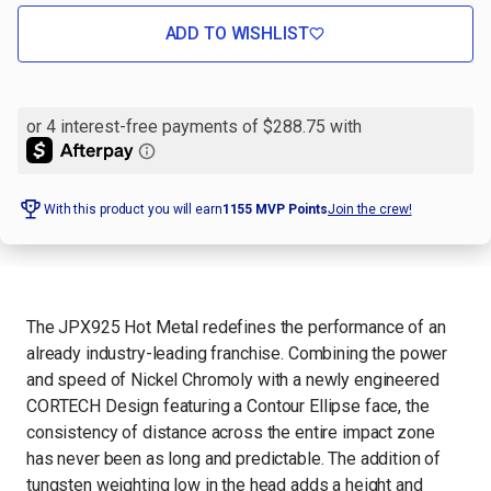
OF
OF
MIZUNO
MIZUNO
JPX925
JPX925
ADD TO WISHLIST
HOT
HOT
METAL
METAL
GOLF
GOLF
IRON
IRON
SET,
SET,
RIGHT
RIGHT
HAND
HAND
-
-
7PC
7PC
With this product you will earn
1155
MVP Points
Join the crew!
The JPX925 Hot Metal redefines the performance of an
already industry-leading franchise. Combining the power
and speed of Nickel Chromoly with a newly engineered
CORTECH Design featuring a Contour Ellipse face, the
consistency of distance across the entire impact zone
has never been as long and predictable. The addition of
tungsten weighting low in the head adds a height and