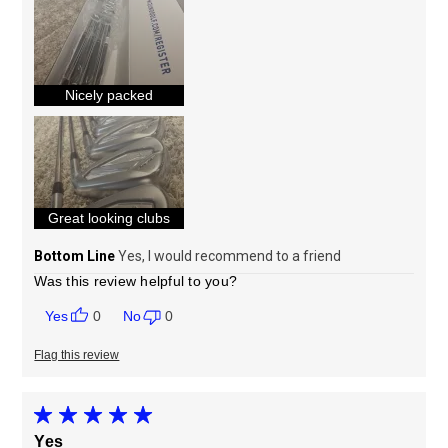
Sizing
Feels true to size
Nicely packed
Great looking clubs
Bottom Line
Yes, I would recommend to a friend
Was this review helpful to you?
0
0
Flag this review
Yes