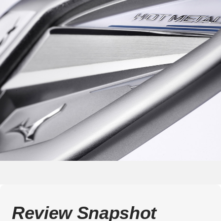
Review Snapshot