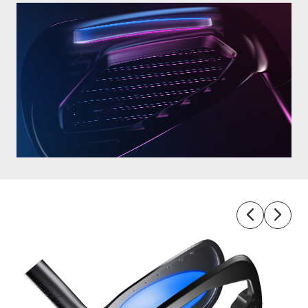
4-
Way 
Tech 