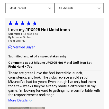
Love my JPX925 Hot Metal irons
Submitted
13 days ago
By
MonsterGolfer
From
Virginia
Verified Buyer
Submitted as part of a sweepstakes entry
Comments about Mizuno JPX925 Hot Metal Golf Iron Set,
Right Hand - 7pc
These are great. I love the feel, incredible launch,
consistency, and look. The clubs replace an old set of
Mizuno I've had for years. Even though I've only had them
for a few weeks they've already made a difference in my
game. I'm looking forward to getting more comfortable with
the responsiveness and range.
More Details