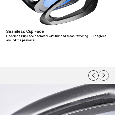
Tiles-
JPX925 
HM
Seamless Cup Face
One-piece Cup Face geometry with thinned areas revolving 360 degrees 
around the perimeter.
Var
nd.
Incr