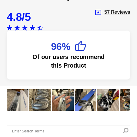
57 Reviews
4.8
96%