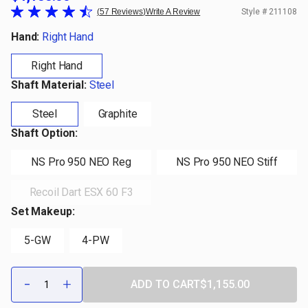
57 Reviews
Write A Review
Style #
211108
Hand:
Right Hand
Right Hand
Shaft Material:
Steel
Steel
Graphite
Shaft Option:
NS Pro 950 NEO Reg
NS Pro 950 NEO Stiff
Recoil Dart ESX 60 F3
Set Makeup:
5-GW
4-PW
Qty:
-
+
ADD TO CART
$1,155.00
DECREASE
INCREASE
QUANTITY
QUANTITY