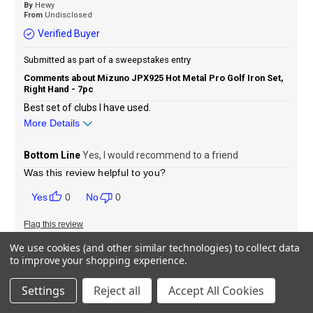
By
Hewy
From
Undisclosed
Verified Buyer
Submitted as part of a sweepstakes entry
Comments about Mizuno JPX925 Hot Metal Pro Golf Iron Set,
Right Hand - 7pc
Best set of clubs I have used.
More Details
Sizing
Feels true to size
Bottom Line
Yes, I would recommend to a friend
Was this review helpful to you?
0
0
Flag this review
We use cookies (and other similar technologies) to collect data
to improve your shopping experience.
Great irons
Settings
Reject all
Accept All Cookies
Submitted
25 days ago
By
Kp124