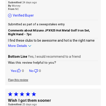
Submitted
24 days ago
By
Money
From
NC
Verified Buyer
Submitted as part of a sweepstakes entry
Comments about Mizuno JPX925 Hot Metal Golf Iron Set,
Right Hand - 7pc
I find these clubs to be awesome and hot is the right name
More Details
Sizing
Feels true to size
Bottom Line
Yes, I would recommend to a friend
Was this review helpful to you?
0
0
Flag this review
Wish I got them sooner
Submitted
25 days ago