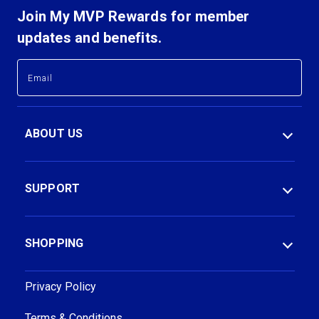
Join My MVP Rewards for member
updates and benefits.
E
E
m
m
a
a
i
i
l
l
ABOUT US
A
A
d
d
d
d
r
r
SUPPORT
e
e
s
s
s
s
SHOPPING
Privacy Policy
Terms & Conditions