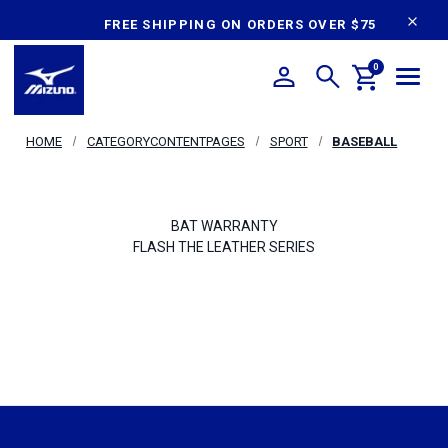
content
FREE SHIPPING ON ORDERS OVER $75
0
HOME
CATEGORYCONTENTPAGES
SPORT
BASEBALL
BAT WARRANTY
FLASH THE LEATHER SERIES