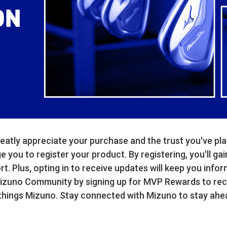
atly appreciate your purchase and the trust you've pla
you to register your product. By registering, you'll gai
. Plus, opting in to receive updates will keep you infor
Mizuno Community by signing up for MVP Rewards to rece
 things Mizuno. Stay connected with Mizuno to stay ahe