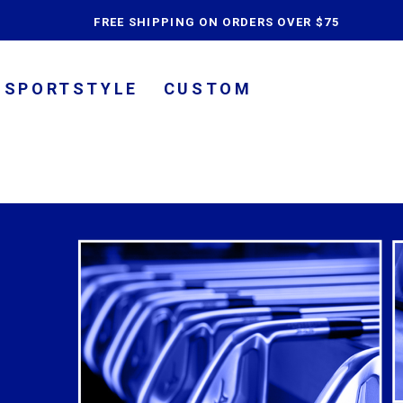
content
FREE SHIPPING ON ORDERS OVER $75
SPORTSTYLE
CUSTOM