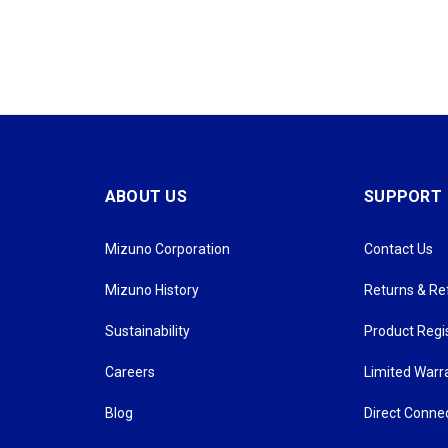
ABOUT US
SUPPORT
Mizuno Corporation
Contact Us
Mizuno History
Returns & R
Sustainability
Product Regi
Careers
Limited Warr
Blog
Direct Conne