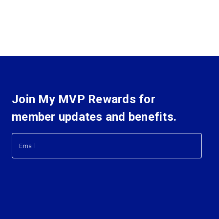
Join My MVP Rewards for
member updates and benefits.
E
E
m
m
a
a
i
i
l
l
A
A
d
d
d
d
r
r