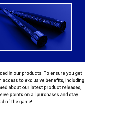
ced in our products. To ensure you get
n access to exclusive benefits, including
med about our latest product releases,
ive points on all purchases and stay
ad of the game!