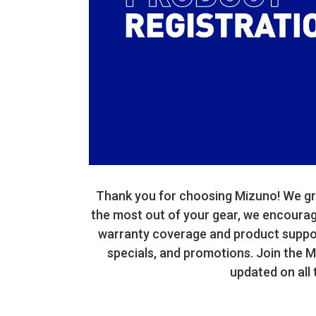
Thank you for choosing Mizuno! We gre
the most out of your gear, we encourage 
warranty coverage and product support
specials, and promotions. Join the 
updated on all