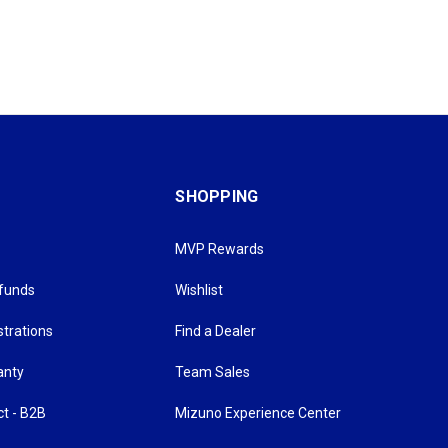
SHOPPING
MVP Rewards
efunds
Wishlist
strations
Find a Dealer
anty
Team Sales
ct - B2B
Mizuno Experience Center