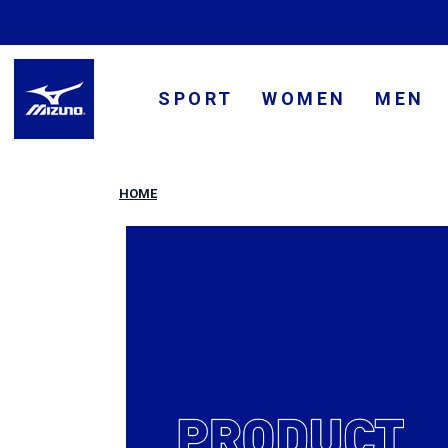
SPORT
WOMEN
MEN
HOME