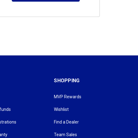
SHOPPING
MVP Rewards
efunds
Wishlist
strations
Find a Dealer
anty
Team Sales