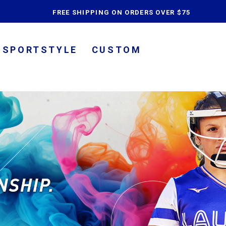
content
FREE SHIPPING ON ORDERS OVER $75
SPORTSTYLE
CUSTOM