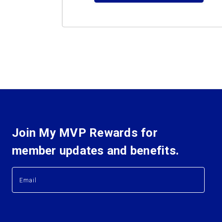
Join My MVP Rewards for
member updates and benefits.
E
E
m
m
a
a
i
i
l
l
A
A