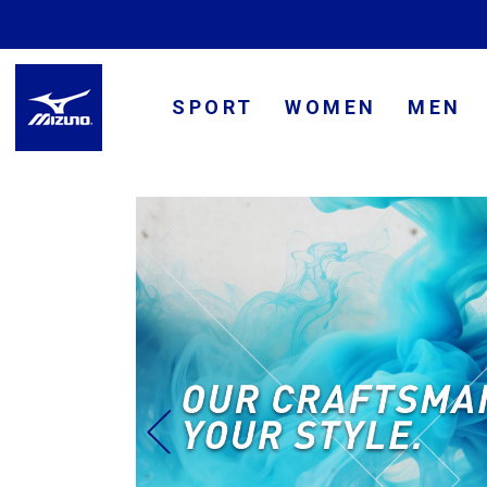
SPORT
WOMEN
MEN