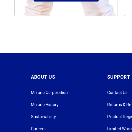
ABOUT US
SUPPORT
Mizuno Corporation
Contact Us
Mizuno History
Returns & R
Sustainability
Product Regi
Careers
Limited Warr