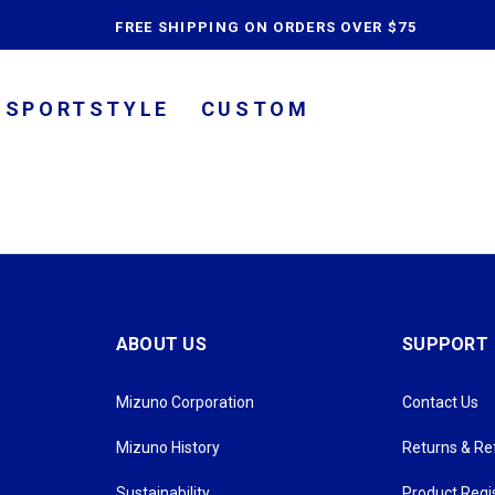
content
FREE SHIPPING ON ORDERS OVER $75
SPORTSTYLE
CUSTOM
ABOUT US
SUPPORT
Mizuno Corporation
Contact Us
Mizuno History
Returns & R
Sustainability
Product Regi