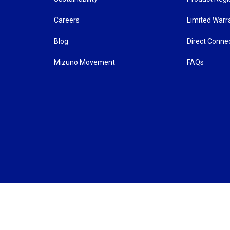
Careers
Limited Warr
Blog
Direct Conne
Mizuno Movement
FAQs