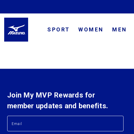
SPORT
WOMEN
MEN
Join My MVP Rewards for
member updates and benefits.
E
E
m
m
a
a