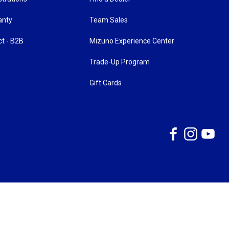
anty
Team Sales
ct - B2B
Mizuno Experience Center
Trade-Up Program
Gift Cards