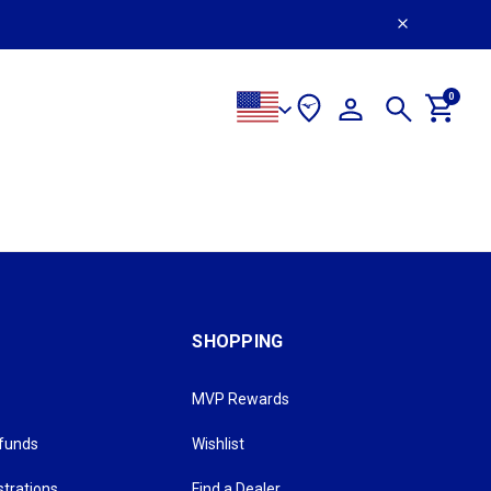
0
SHOPPING
MVP Rewards
efunds
Wishlist
strations
Find a Dealer