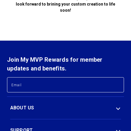
look forward to brining your custom creation to life
soon!
Join My MVP Rewards for member
updates and benefits.
E
E
m
m
a
a
i
i
l
l
ABOUT US
A
A
d
d
d
d
r
r
SUPPORT