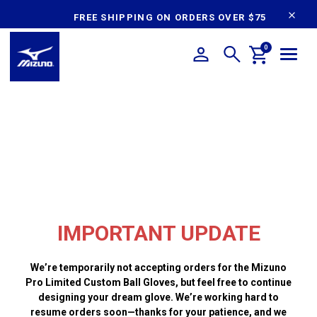
content
FREE SHIPPING ON ORDERS OVER $75
0
IMPORTANT UPDATE
We’re temporarily not accepting orders for the Mizuno
Pro Limited Custom Ball Gloves, but feel free to continue
designing your dream glove. We’re working hard to
resume orders soon—thanks for your patience, and we