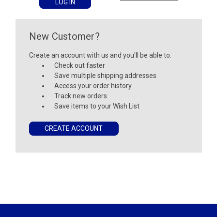
New Customer?
Create an account with us and you'll be able to:
Check out faster
Save multiple shipping addresses
Access your order history
Track new orders
Save items to your Wish List
CREATE ACCOUNT