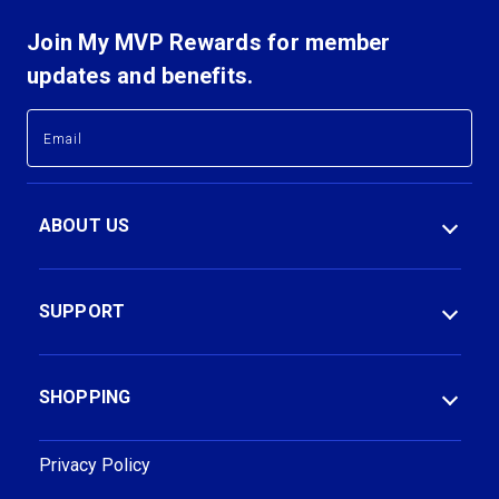
Join My MVP Rewards for member
updates and benefits.
E
E
m
m
a
a
i
i
l
l
ABOUT US
A
A
d
d
d
d
r
r
SUPPORT
e
e
s
s
s
s
SHOPPING
Privacy Policy