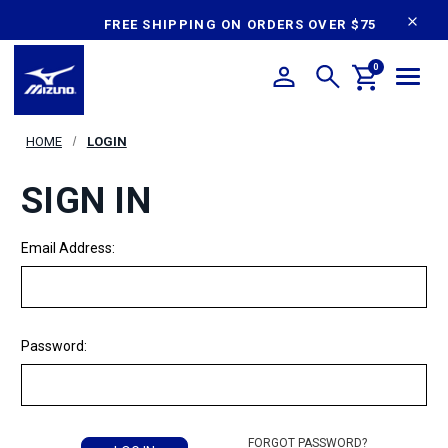
content
FREE SHIPPING ON ORDERS OVER $75
0
HOME
LOGIN
SIGN IN
Email Address:
Password:
FORGOT PASSWORD?