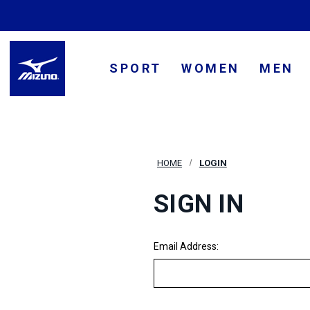
SPORT
WOMEN
MEN
HOME
LOGIN
SIGN IN
Email Address: