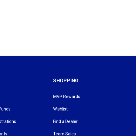
SHOPPING
MVP Rewards
efunds
Wishlist
strations
Find a Dealer
anty
Team Sales