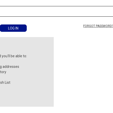
FORGOT PASSWORD
you'll be able to:
ng addresses
tory
sh List