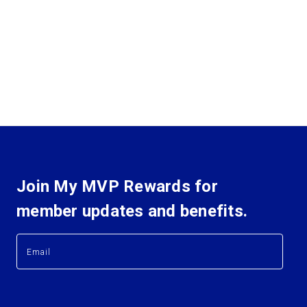
Join My MVP Rewards for
member updates and benefits.
E
E
m
m
a
a
i
i
l
l