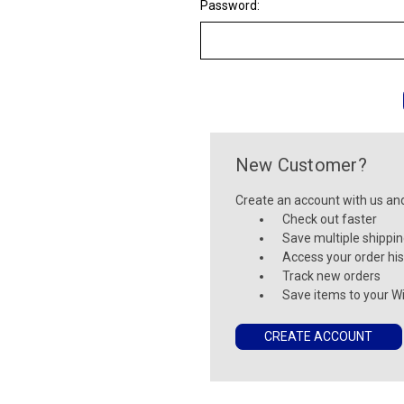
Password:
New Customer?
Create an account with us and 
Check out faster
Save multiple shippi
Access your order his
Track new orders
Save items to your Wi
CREATE ACCOUNT