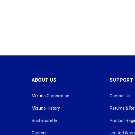
ABOUT US
SUPPORT
Mizuno Corporation
Contact Us
Mizuno History
Returns & R
Sustainability
Product Regi
Careers
Limited Warr