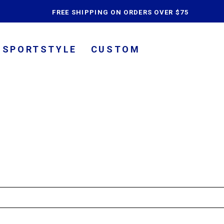
content
FREE SHIPPING ON ORDERS OVER $75
SPORTSTYLE
CUSTOM